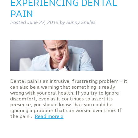
EXPERIENCING DENTAL
PAIN
Posted
June 27, 2019
by
Sunny Smiles
Dental pain is an intrusive, frustrating problem – it
can also be a warning that something is really
wrong with your oral health. If you try to ignore
discomfort, even as it continues to assert its
presence, you should know that you could be
ignoring a problem that can worsen over time. If
the pain…
Read more »