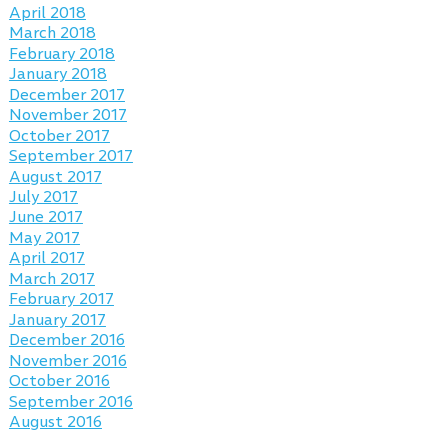
April 2018
March 2018
February 2018
January 2018
December 2017
November 2017
October 2017
September 2017
August 2017
July 2017
June 2017
May 2017
April 2017
March 2017
February 2017
January 2017
December 2016
November 2016
October 2016
September 2016
August 2016