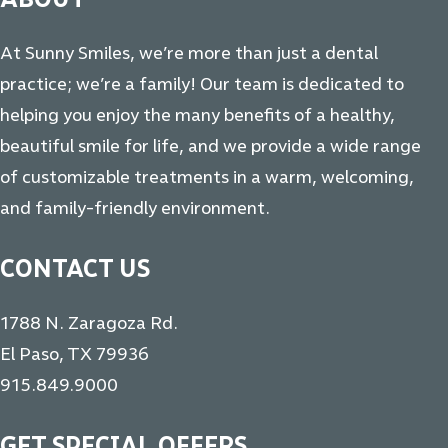
At Sunny Smiles, we’re more than just a dental
practice; we’re a family! Our team is dedicated to
helping you enjoy the many benefits of a healthy,
beautiful smile for life, and we provide a wide range
of customizable treatments in a warm, welcoming,
and family-friendly environment.
CONTACT US
1788 N. Zaragoza Rd.
El Paso, TX 79936
915.849.9000
GET SPECIAL OFFERS