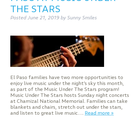
THE STARS
Posted
June 21, 2019
by
Sunny Smiles
El Paso families have two more opportunities to
enjoy live music under the night’s sky this month,
as part of the Music Under The Stars program!
Music Under The Stars hosts Sunday night concerts
at Chamizal National Memorial. Families can take
blankets and chairs, stretch out under the stars,
and listen to great live music….
Read more »