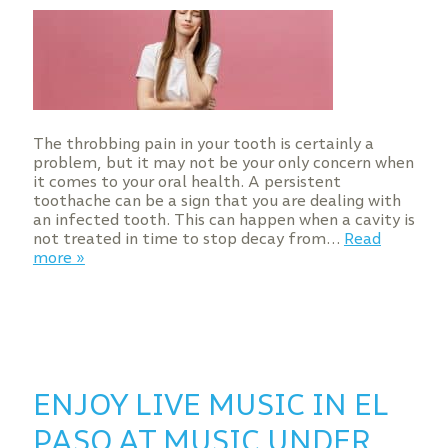
The throbbing pain in your tooth is certainly a
problem, but it may not be your only concern when
it comes to your oral health. A persistent
toothache can be a sign that you are dealing with
an infected tooth. This can happen when a cavity is
not treated in time to stop decay from…
Read
more »
ENJOY LIVE MUSIC IN EL
PASO AT MUSIC UNDER