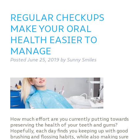
REGULAR CHECKUPS
MAKE YOUR ORAL
HEALTH EASIER TO
MANAGE
Posted
June 25, 2019
by
Sunny Smiles
How much effort are you currently putting towards
preserving the health of your teeth and gums?
Hopefully, each day finds you keeping up with good
brushing and flossing habits, while also making sure