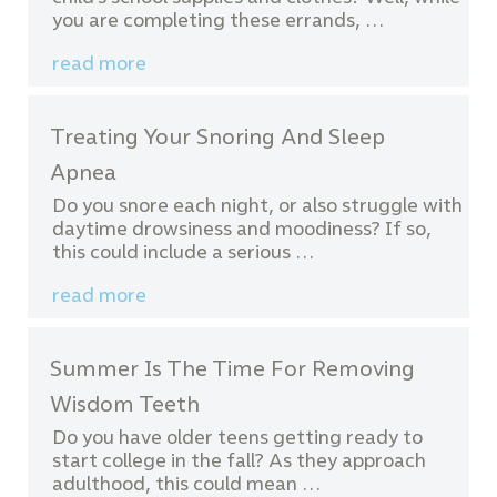
you are completing these errands, …
read more
Treating Your Snoring And Sleep
Apnea
Do you snore each night, or also struggle with
daytime drowsiness and moodiness? If so,
this could include a serious …
read more
Summer Is The Time For Removing
Wisdom Teeth
Do you have older teens getting ready to
start college in the fall? As they approach
adulthood, this could mean …