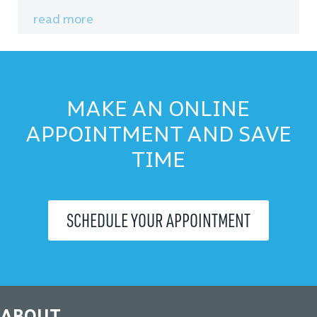
read more
MAKE AN ONLINE
APPOINTMENT AND SAVE
TIME
SCHEDULE YOUR APPOINTMENT
ABOUT