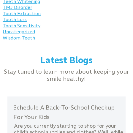
Teeth Whitening
TMJ Disorder
Tooth Extraction
Tooth Loss
Tooth Sensitivity
Uncategorized
Wisdom Teeth
Latest Blogs
Stay tuned to learn more about keeping your
smile healthy!
Schedule A Back-To-School Checkup
For Your Kids
Are you currently starting to shop for your
child’s school supplies and clothes? Well, while