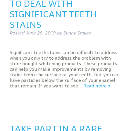
TO DEAL WITH
SIGNIFICANT TEETH
STAINS
Posted
June 29, 2019
by
Sunny Smiles
Significant teeth stains can be difficult to address
when you only try to address the problem with
store bought whitening products. These products
can help you make improvements by removing
stains from the surface of your teeth, but you can
have particles below the surface of your enamel
that remain. If you want to see…
Read more »
TAKE PART IN A RARE