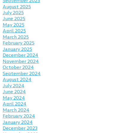
September 2025
August 2025
July 2025
June 2025
May 2025
April 2025
March 2025
February 2025
January 2025
December 2024
November 2024
October 2024
September 2024
August 2024
July 2024
June 2024
May 2024
April 2024
March 2024
February 2024
January 2024
December 2023