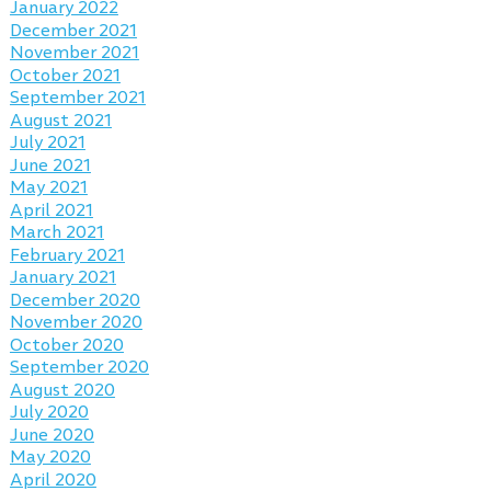
January 2022
December 2021
November 2021
October 2021
September 2021
August 2021
July 2021
June 2021
May 2021
April 2021
March 2021
February 2021
January 2021
December 2020
November 2020
October 2020
September 2020
August 2020
July 2020
June 2020
May 2020
April 2020