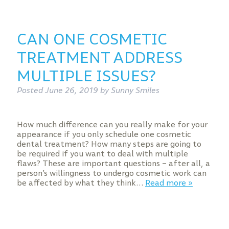
CAN ONE COSMETIC
TREATMENT ADDRESS
MULTIPLE ISSUES?
Posted
June 26, 2019
by
Sunny Smiles
How much difference can you really make for your
appearance if you only schedule one cosmetic
dental treatment? How many steps are going to
be required if you want to deal with multiple
flaws? These are important questions – after all, a
person’s willingness to undergo cosmetic work can
be affected by what they think…
Read more »