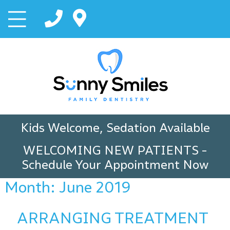
Kids Welcome, Sedation Available
WELCOMING NEW PATIENTS
-
Schedule Your Appointment Now
Month:
June 2019
ARRANGING TREATMENT