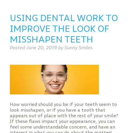
USING DENTAL WORK TO
IMPROVE THE LOOK OF
MISSHAPEN TEETH
Posted
June 20, 2019
by
Sunny Smiles
How worried should you be if your teeth seem to
look misshapen, or if you have a tooth that
appears out of place with the rest of your smile?
If these flaws impact your appearance, you can
feel some understandable concern, and have an
interest in what you can do about the matter!