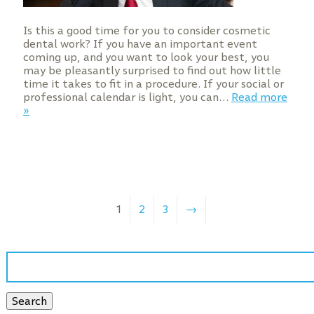
Is this a good time for you to consider cosmetic
dental work? If you have an important event
coming up, and you want to look your best, you
may be pleasantly surprised to find out how little
time it takes to fit in a procedure. If your social or
professional calendar is light, you can…
Read more
»
1
2
3
→
Search
for:
Search