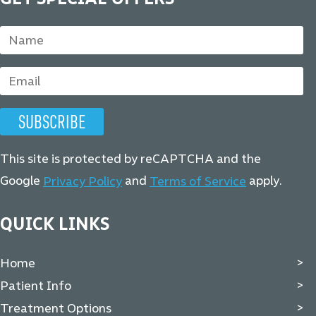
This site is protected by reCAPTCHA and the
Google
and
apply.
Privacy Policy
Terms of Service
QUICK LINKS
Home
Patient Info
Treatment Options