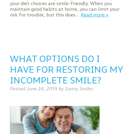
your diet choices are smile-friendly. When you
maintain good habits at home, you can limit your
risk for trouble, but this does…
Read more »
WHAT OPTIONS DO I
HAVE FOR RESTORING MY
INCOMPLETE SMILE?
Posted
June 24, 2019
by
Sunny Smiles