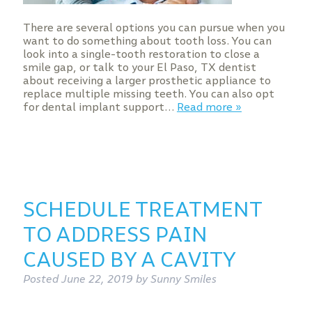
There are several options you can pursue when you
want to do something about tooth loss. You can
look into a single-tooth restoration to close a
smile gap, or talk to your El Paso, TX dentist
about receiving a larger prosthetic appliance to
replace multiple missing teeth. You can also opt
for dental implant support…
Read more »
SCHEDULE TREATMENT
TO ADDRESS PAIN
CAUSED BY A CAVITY
Posted
June 22, 2019
by
Sunny Smiles