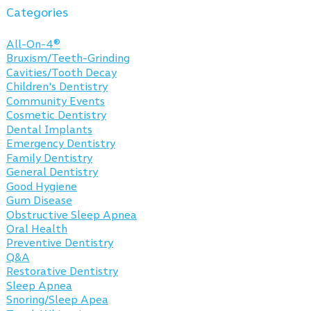
Categories
All-On-4®
Bruxism/Teeth-Grinding
Cavities/Tooth Decay
Children's Dentistry
Community Events
Cosmetic Dentistry
Dental Implants
Emergency Dentistry
Family Dentistry
General Dentistry
Good Hygiene
Gum Disease
Obstructive Sleep Apnea
Oral Health
Preventive Dentistry
Q&A
Restorative Dentistry
Sleep Apnea
Snoring/Sleep Apea