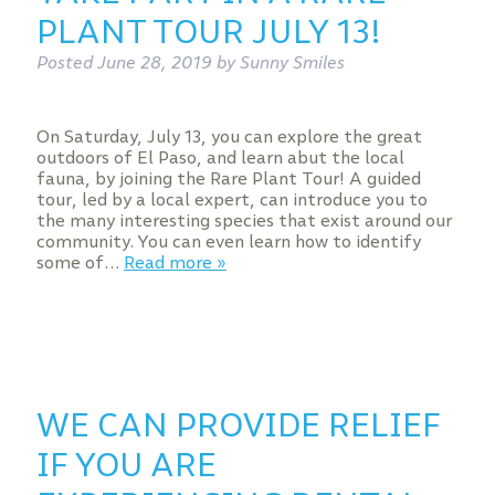
PLANT TOUR JULY 13!
Posted
June 28, 2019
by
Sunny Smiles
On Saturday, July 13, you can explore the great
outdoors of El Paso, and learn abut the local
fauna, by joining the Rare Plant Tour! A guided
tour, led by a local expert, can introduce you to
the many interesting species that exist around our
community. You can even learn how to identify
some of…
Read more »
WE CAN PROVIDE RELIEF
IF YOU ARE