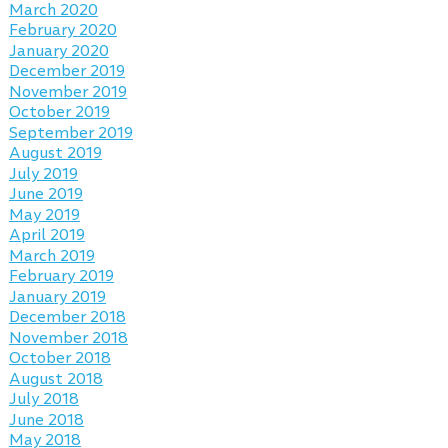
March 2020
February 2020
January 2020
December 2019
November 2019
October 2019
September 2019
August 2019
July 2019
June 2019
May 2019
April 2019
March 2019
February 2019
January 2019
December 2018
November 2018
October 2018
August 2018
July 2018
June 2018
May 2018