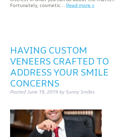
Fortunately, cosmetic…
Read more »
HAVING CUSTOM
VENEERS CRAFTED TO
ADDRESS YOUR SMILE
CONCERNS
Posted
June 19, 2019
by
Sunny Smiles