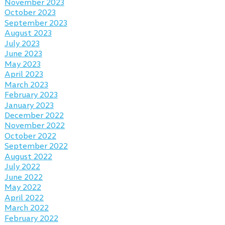
November 2023
October 2023
September 2023
August 2023
July 2023
June 2023
May 2023
April 2023
March 2023
February 2023
January 2023
December 2022
November 2022
October 2022
September 2022
August 2022
July 2022
June 2022
May 2022
April 2022
March 2022
February 2022