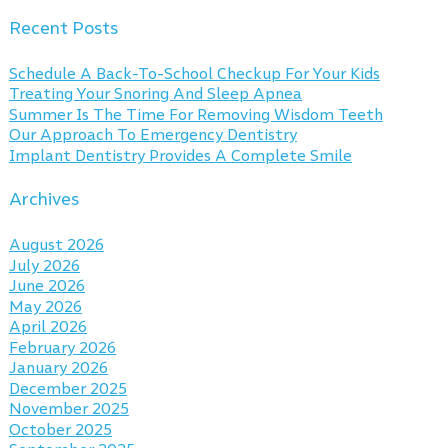
Recent Posts
Schedule A Back-To-School Checkup For Your Kids
Treating Your Snoring And Sleep Apnea
Summer Is The Time For Removing Wisdom Teeth
Our Approach To Emergency Dentistry
Implant Dentistry Provides A Complete Smile
Archives
August 2026
July 2026
June 2026
May 2026
April 2026
February 2026
January 2026
December 2025
November 2025
October 2025