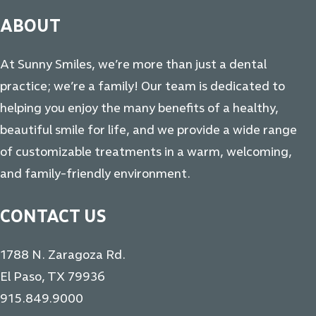
ABOUT
At Sunny Smiles, we’re more than just a dental
practice; we’re a family! Our team is dedicated to
helping you enjoy the many benefits of a healthy,
beautiful smile for life, and we provide a wide range
of customizable treatments in a warm, welcoming,
and family-friendly environment.
CONTACT US
1788 N. Zaragoza Rd.
El Paso, TX 79936
915.849.9000