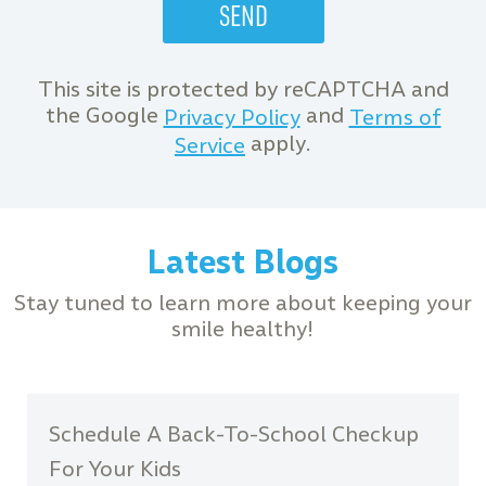
This site is protected by reCAPTCHA and
the Google
and
Privacy Policy
Terms of
apply.
Service
Latest Blogs
Stay tuned to learn more about keeping your
smile healthy!
Schedule A Back-To-School Checkup
For Your Kids