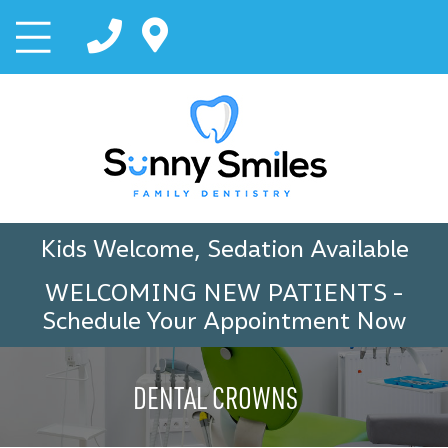
Kids Welcome, Sedation Available
WELCOMING NEW PATIENTS
-
Schedule Your Appointment Now
DENTAL CROWNS