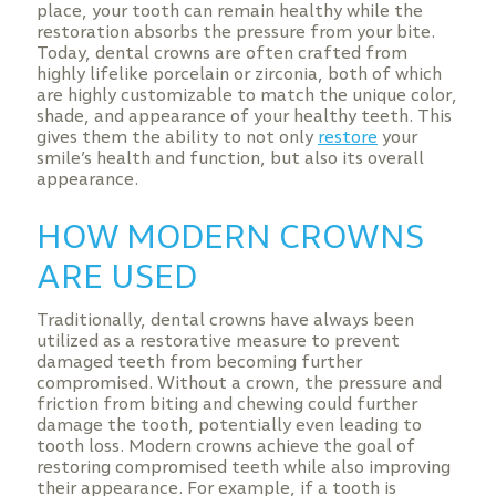
place, your tooth can remain healthy while the
restoration absorbs the pressure from your bite.
Today, dental crowns are often crafted from
highly lifelike porcelain or zirconia, both of which
are highly customizable to match the unique color,
shade, and appearance of your healthy teeth. This
gives them the ability to not only
restore
your
smile’s health and function, but also its overall
appearance.
HOW MODERN CROWNS
ARE USED
Traditionally, dental crowns have always been
utilized as a restorative measure to prevent
damaged teeth from becoming further
compromised. Without a crown, the pressure and
friction from biting and chewing could further
damage the tooth, potentially even leading to
tooth loss. Modern crowns achieve the goal of
restoring compromised teeth while also improving
their appearance. For example, if a tooth is