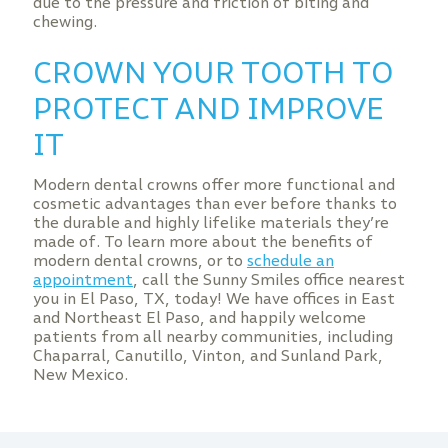
due to the pressure and friction of biting and
chewing.
CROWN YOUR TOOTH TO
PROTECT AND IMPROVE
IT
Modern dental crowns offer more functional and
cosmetic advantages than ever before thanks to
the durable and highly lifelike materials they’re
made of. To learn more about the benefits of
modern dental crowns, or to
schedule an
appointment
, call the Sunny Smiles office nearest
you in El Paso, TX, today! We have offices in East
and Northeast El Paso, and happily welcome
patients from all nearby communities, including
Chaparral, Canutillo, Vinton, and Sunland Park,
New Mexico.