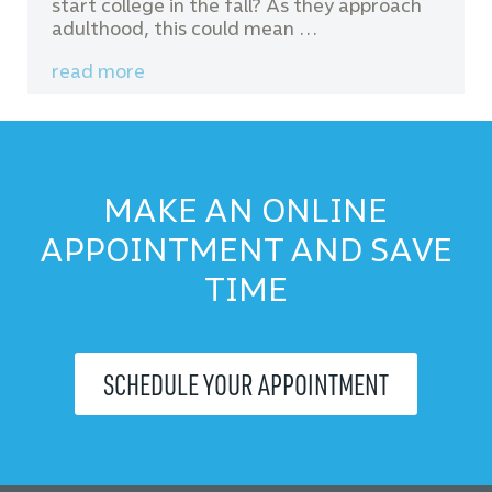
start college in the fall? As they approach
adulthood, this could mean …
read more
MAKE AN ONLINE
APPOINTMENT AND SAVE
TIME
SCHEDULE YOUR APPOINTMENT