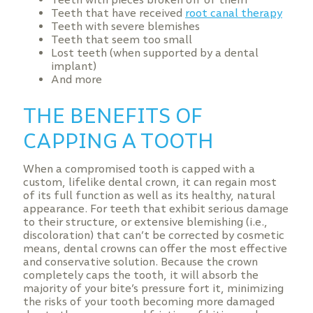
Teeth that have received
root canal therapy
Teeth with severe blemishes
Teeth that seem too small
Lost teeth (when supported by a dental
implant)
And more
THE BENEFITS OF
CAPPING A TOOTH
When a compromised tooth is capped with a
custom, lifelike dental crown, it can regain most
of its full function as well as its healthy, natural
appearance. For teeth that exhibit serious damage
to their structure, or extensive blemishing (i.e.,
discoloration) that can’t be corrected by cosmetic
means, dental crowns can offer the most effective
and conservative solution. Because the crown
completely caps the tooth, it will absorb the
majority of your bite’s pressure fort it, minimizing
the risks of your tooth becoming more damaged