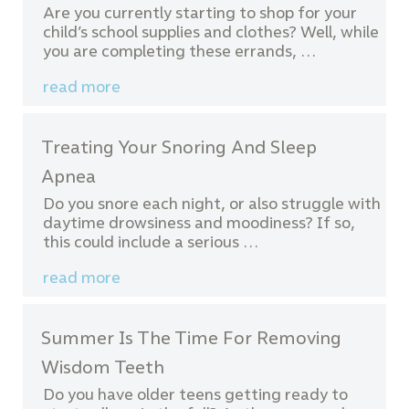
Are you currently starting to shop for your
child’s school supplies and clothes? Well, while
you are completing these errands, …
read more
Treating Your Snoring And Sleep
Apnea
Do you snore each night, or also struggle with
daytime drowsiness and moodiness? If so,
this could include a serious …
read more
Summer Is The Time For Removing
Wisdom Teeth
Do you have older teens getting ready to