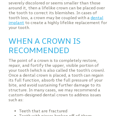
severely discolored or seems smaller than those
around it, then a lifelike crown can be placed over
the tooth to correct its blemishes. In cases of
tooth loss, a crown may be coupled with a
dental
implant
to create a highly lifelike replacement for
your tooth.
WHEN A CROWN IS
RECOMMENDED
The point of a crown is to completely restore,
repair, and fortify the upper, visible portion of
your tooth (which is also called the tooth’s crown).
Once a dental crown is placed, a tooth can regain
its full function, absorb the full pressure of your
bite, and avoid sustaining further damage to its
structure. In many cases, we may recommend a
custom-designed dental crown to address issues
such as:
Teeth that are fractured
Teeth with pieces broken off of them