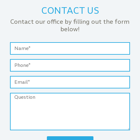
CONTACT US
Contact our office by filling out the form
below!