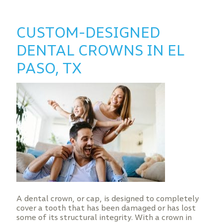
CUSTOM-DESIGNED
DENTAL CROWNS IN EL
PASO, TX
A dental crown, or cap, is designed to completely
cover a tooth that has been damaged or has lost
some of its structural integrity. With a crown in