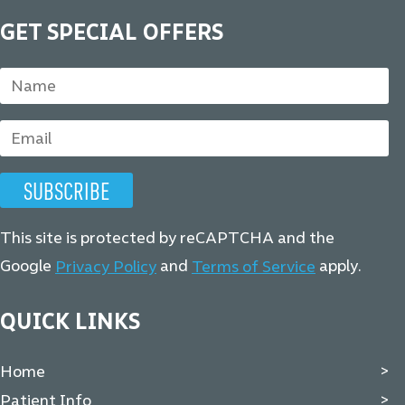
GET SPECIAL OFFERS
This site is protected by reCAPTCHA and the
Google
and
apply.
Privacy Policy
Terms of Service
QUICK LINKS
Home
Patient Info