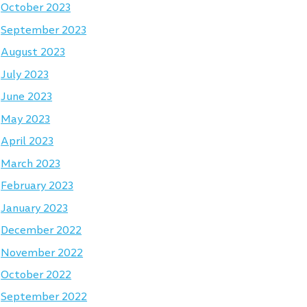
October 2023
September 2023
August 2023
July 2023
June 2023
May 2023
April 2023
March 2023
February 2023
January 2023
December 2022
November 2022
October 2022
September 2022