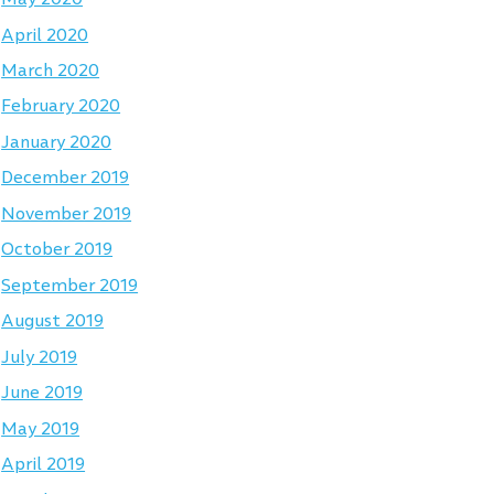
April 2020
March 2020
February 2020
January 2020
December 2019
November 2019
October 2019
September 2019
August 2019
July 2019
June 2019
May 2019
April 2019