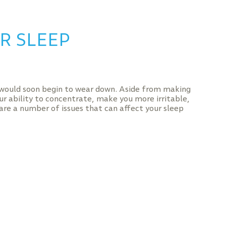
R SLEEP
 would soon begin to wear down. Aside from making
our ability to concentrate, make you more irritable,
are a number of issues that can affect your sleep