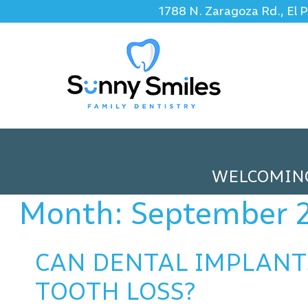
1788 N. Zaragoza Rd., El 
WELCOMIN
Month:
September 
CAN DENTAL IMPLANT
TOOTH LOSS?