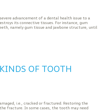
 severe advancement of a dental health issue to a
stroys its connective tissues. For instance, gum
eeth, namely gum tissue and jawbone structure, until
 KINDS OF TOOTH
amaged, i.e., cracked or fractured. Restoring the
 the fracture. In some cases, the tooth may need