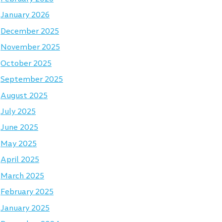
January 2026
December 2025
November 2025
October 2025
September 2025
August 2025
July 2025
June 2025
May 2025
April 2025
March 2025
February 2025
January 2025