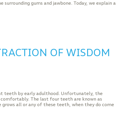
e surrounding gums and jawbone. Today, we explain a
TRACTION OF WISDOM
 teeth by early adulthood. Unfortunately, the
 comfortably. The last four teeth are known as
e grows all or any of these teeth, when they do come