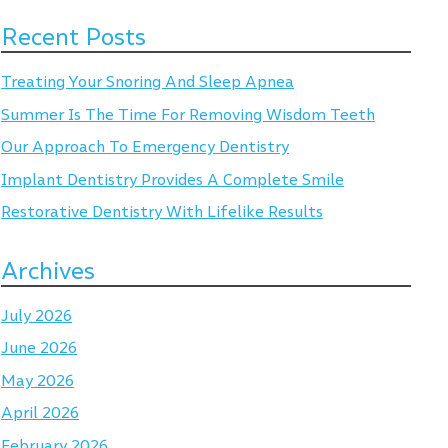
Recent Posts
Treating Your Snoring And Sleep Apnea
Summer Is The Time For Removing Wisdom Teeth
Our Approach To Emergency Dentistry
Implant Dentistry Provides A Complete Smile
Restorative Dentistry With Lifelike Results
Archives
July 2026
June 2026
May 2026
April 2026
February 2026