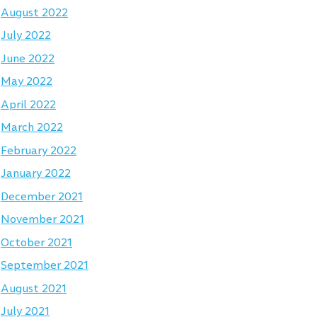
August 2022
July 2022
June 2022
May 2022
April 2022
March 2022
February 2022
January 2022
December 2021
November 2021
October 2021
September 2021
August 2021
July 2021