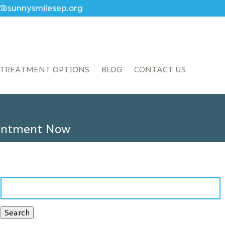
ce@sunnysmilesep.org
TREATMENT OPTIONS
BLOG
CONTACT US
ointment Now
Search
for:
Search