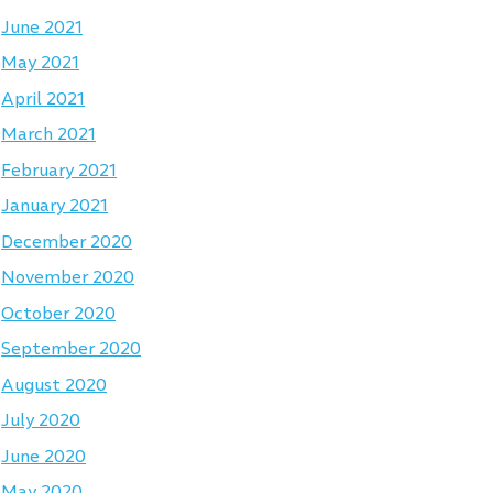
June 2021
May 2021
April 2021
March 2021
February 2021
January 2021
December 2020
November 2020
October 2020
September 2020
August 2020
July 2020
June 2020
May 2020