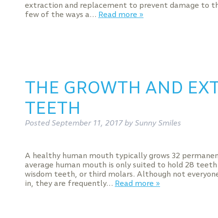
extraction and replacement to prevent damage to th
few of the ways a…
Read more »
THE GROWTH AND EX
TEETH
Posted
September 11, 2017
by
Sunny Smiles
A healthy human mouth typically grows 32 permanent
average human mouth is only suited to hold 28 teeth
wisdom teeth, or third molars. Although not everyon
in, they are frequently…
Read more »