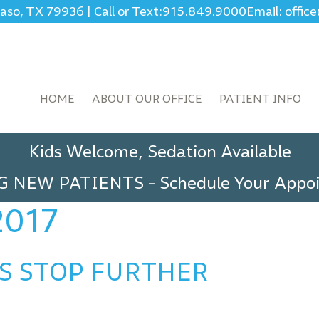
Paso, TX 79936
|
Call or Text:
915.849.9000
Email: offi
HOME
ABOUT OUR OFFICE
PATIENT INFO
Kids Welcome, Sedation Available
G NEW PATIENTS
-
Schedule Your App
2017
S STOP FURTHER