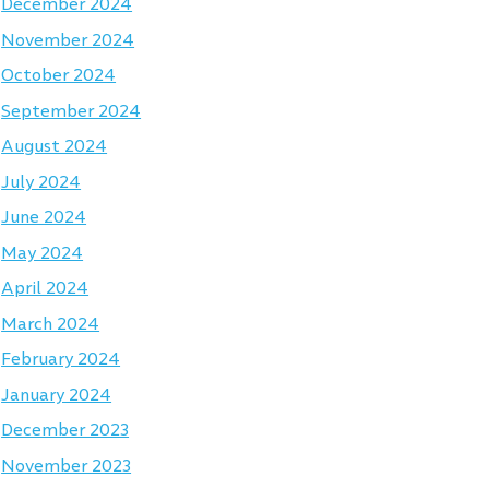
December 2024
November 2024
October 2024
September 2024
August 2024
July 2024
June 2024
May 2024
April 2024
March 2024
February 2024
January 2024
December 2023
November 2023