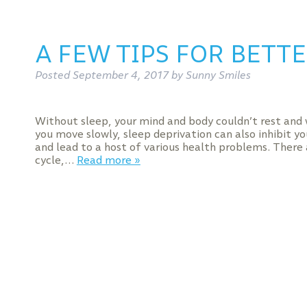
A FEW TIPS FOR BETTE
Posted
September 4, 2017
by
Sunny Smiles
Without sleep, your mind and body couldn’t rest and
you move slowly, sleep deprivation can also inhibit y
and lead to a host of various health problems. There 
cycle,…
Read more »