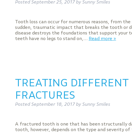
Posted
September 25, 2017
by
Sunny Smiles
Tooth loss can occur for numerous reasons, from the
sudden, traumatic impact that breaks the tooth or de
disease destroys the foundations that support your t
teeth have no legs to stand on,…
Read more »
TREATING DIFFERENT
FRACTURES
Posted
September 18, 2017
by
Sunny Smiles
A fractured tooth is one that has been structurally d
tooth, however, depends on the type and severity of