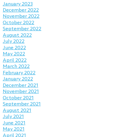
January 2023
December 2022
November 2022
October 2022
September 2022
August 2022
July 2022
June 2022
May 2022
April 2022
March 2022
February 2022
January 2022
December 2021
November 2021
October 2021
September 2021
August 2021
July 2021
June 2021
May 2021
April 2021