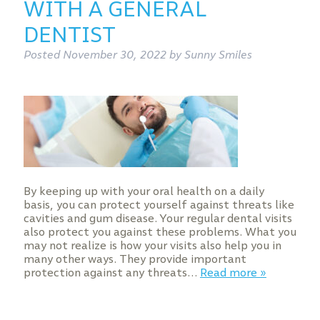
WITH A GENERAL
DENTIST
Posted
November 30, 2022
by
Sunny Smiles
By keeping up with your oral health on a daily
basis, you can protect yourself against threats like
cavities and gum disease. Your regular dental visits
also protect you against these problems. What you
may not realize is how your visits also help you in
many other ways. They provide important
protection against any threats…
Read more »