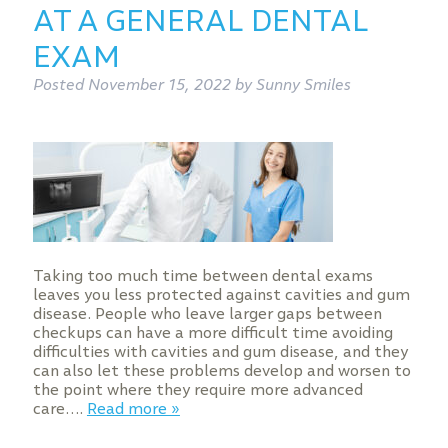
AT A GENERAL DENTAL
EXAM
Posted
November 15, 2022
by
Sunny Smiles
Taking too much time between dental exams
leaves you less protected against cavities and gum
disease. People who leave larger gaps between
checkups can have a more difficult time avoiding
difficulties with cavities and gum disease, and they
can also let these problems develop and worsen to
the point where they require more advanced
care….
Read more »