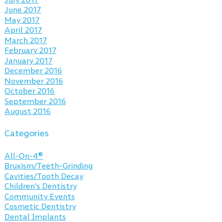
June 2017
May 2017
April 2017
March 2017
February 2017
January 2017
December 2016
November 2016
October 2016
September 2016
August 2016
Categories
All-On-4®
Bruxism/Teeth-Grinding
Cavities/Tooth Decay
Children's Dentistry
Community Events
Cosmetic Dentistry
Dental Implants