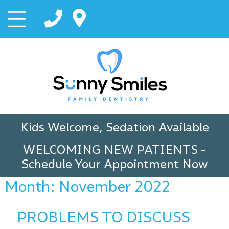
Kids Welcome, Sedation Available
WELCOMING NEW PATIENTS
-
Schedule Your Appointment Now
Month:
November 2022
PROBLEMS TO DISCUSS