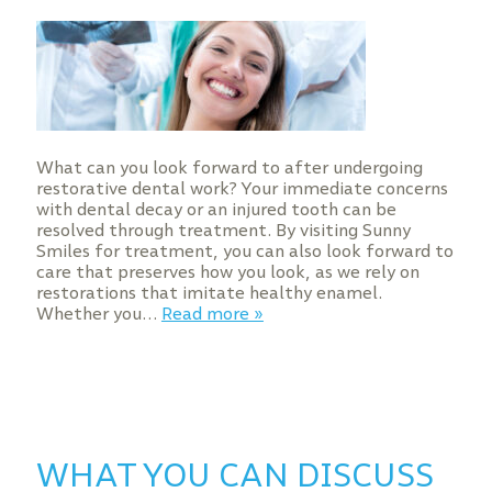
What can you look forward to after undergoing
restorative dental work? Your immediate concerns
with dental decay or an injured tooth can be
resolved through treatment. By visiting Sunny
Smiles for treatment, you can also look forward to
care that preserves how you look, as we rely on
restorations that imitate healthy enamel.
Whether you…
Read more »
WHAT YOU CAN DISCUSS