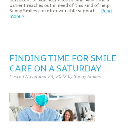
patient reaches out in need of this kind of help,
Sunny Smiles can offer valuable support….
Read
more »
FINDING TIME FOR SMILE
CARE ON A SATURDAY
Posted
November 24, 2022
by
Sunny Smiles