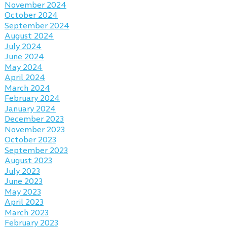
November 2024
October 2024
September 2024
August 2024
July 2024
June 2024
May 2024
April 2024
March 2024
February 2024
January 2024
December 2023
November 2023
October 2023
September 2023
August 2023
July 2023
June 2023
May 2023
April 2023
March 2023
February 2023