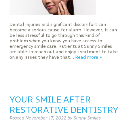
Dental injuries and significant discomfort can
become a serious cause for alarm. However, it can
be less stressful to go through this kind of
problem when you know you have access to
emergency smile care. Patients at Sunny Smiles
are able to reach out and enjoy treatment to take
on any issues they have that…
Read more »
YOUR SMILE AFTER
RESTORATIVE DENTISTRY
Posted
November 17, 2022
by
Sunny Smiles