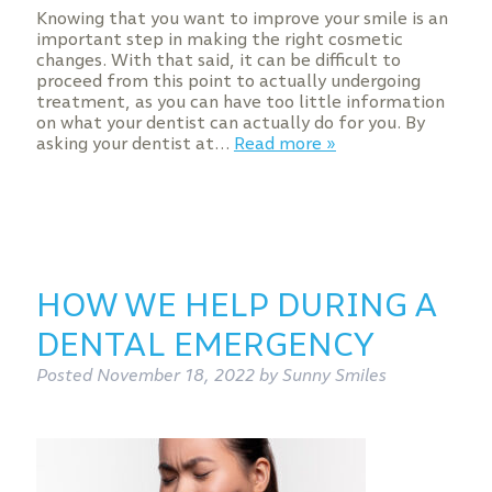
Knowing that you want to improve your smile is an
important step in making the right cosmetic
changes. With that said, it can be difficult to
proceed from this point to actually undergoing
treatment, as you can have too little information
on what your dentist can actually do for you. By
asking your dentist at…
Read more »
HOW WE HELP DURING A
DENTAL EMERGENCY
Posted
November 18, 2022
by
Sunny Smiles