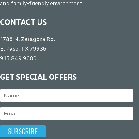
and family-friendly environment.
CONTACT US
1788 N. Zaragoza Rd.
El Paso, TX 79936
915.849.9000
GET SPECIAL OFFERS