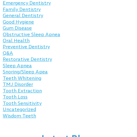
Emergency Dentistry
Family Dentistry
General Dentistry
Good Hygiene
Gum Disease
Obstructive Sleep Apnea
Oral Health
Preventive Dentistry
Q&A
Restorative Dentistry
Sleep Apnea
Snoring/Sleep Apea
Teeth Whitening
TMJ Disorder
Tooth Extraction
Tooth Loss
Tooth Sensitivity
Uncategorized
Wisdom Teeth