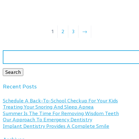
1
2
3
→
Search
for:
Search
Recent Posts
Schedule A Back-To-School Checkup For Your Kids
Treating Your Snoring And Sleep Apnea
Summer Is The Time For Removing Wisdom Teeth
Our Approach To Emergency Dentistry
Implant Dentistry Provides A Complete Smile