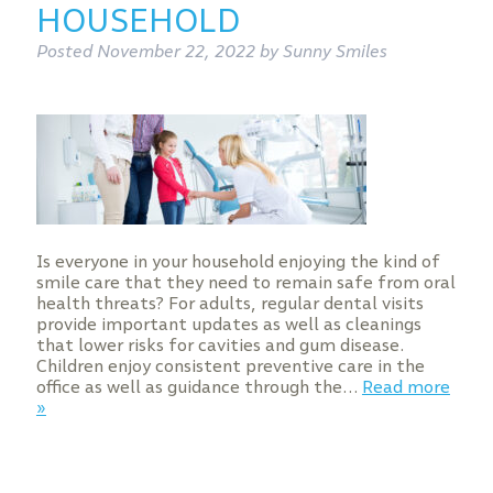
HOUSEHOLD
Posted
November 22, 2022
by
Sunny Smiles
Is everyone in your household enjoying the kind of
smile care that they need to remain safe from oral
health threats? For adults, regular dental visits
provide important updates as well as cleanings
that lower risks for cavities and gum disease.
Children enjoy consistent preventive care in the
office as well as guidance through the…
Read more
»