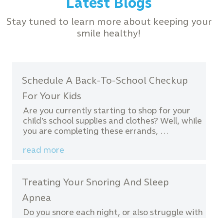
Latest Blogs
Stay tuned to learn more about keeping your
smile healthy!
Schedule A Back-To-School Checkup
For Your Kids
Are you currently starting to shop for your
child’s school supplies and clothes? Well, while
you are completing these errands, …
read more
Treating Your Snoring And Sleep
Apnea
Do you snore each night, or also struggle with