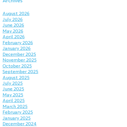
Archives
August 2026
July 2026
June 2026
May 2026
April 2026
February 2026
January 2026
December 2025
November 2025
October 2025
September 2025
August 2025
July 2025
June 2025
May 2025
April 2025
March 2025
February 2025
January 2025
December 2024