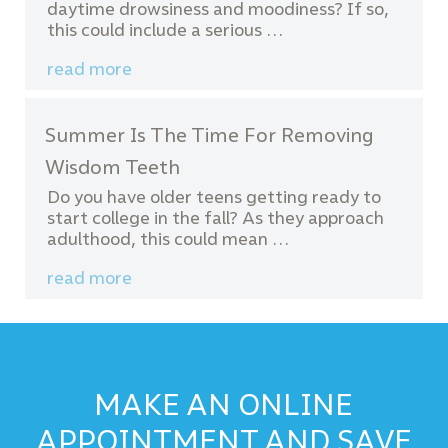
daytime drowsiness and moodiness? If so,
this could include a serious …
read more
Summer Is The Time For Removing
Wisdom Teeth
Do you have older teens getting ready to
start college in the fall? As they approach
adulthood, this could mean …
read more
MAKE AN ONLINE
APPOINTMENT AND SAVE