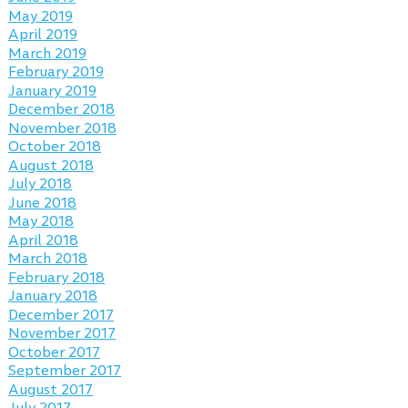
May 2019
April 2019
March 2019
February 2019
January 2019
December 2018
November 2018
October 2018
August 2018
July 2018
June 2018
May 2018
April 2018
March 2018
February 2018
January 2018
December 2017
November 2017
October 2017
September 2017
August 2017
July 2017