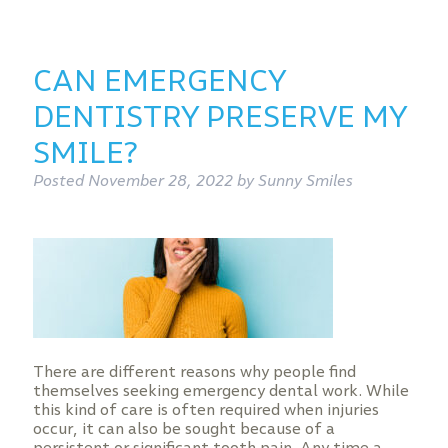
CAN EMERGENCY
DENTISTRY PRESERVE MY
SMILE?
Posted
November 28, 2022
by
Sunny Smiles
There are different reasons why people find
themselves seeking emergency dental work. While
this kind of care is often required when injuries
occur, it can also be sought because of a
persistent or significant tooth pain. Any time a