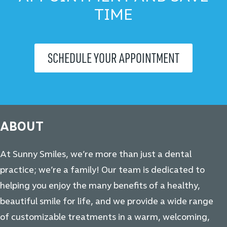
TIME
SCHEDULE YOUR APPOINTMENT
ABOUT
At Sunny Smiles, we’re more than just a dental
practice; we’re a family! Our team is dedicated to
helping you enjoy the many benefits of a healthy,
beautiful smile for life, and we provide a wide range
of customizable treatments in a warm, welcoming,