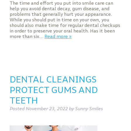
The time and effort you put into smile care can
help you avoid dental decay, gum disease, and
problems that generally hurt your appearance.
While you should put in time on your own, you
should also make time for regular dental checkups
in order to preserve your oral health. Has it been
more than six…
Read more »
DENTAL CLEANINGS
PROTECT GUMS AND
TEETH
Posted
November 23, 2022
by
Sunny Smiles