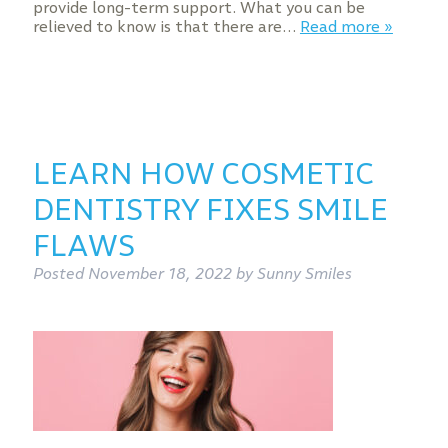
provide long-term support. What you can be
relieved to know is that there are…
Read more »
LEARN HOW COSMETIC
DENTISTRY FIXES SMILE
FLAWS
Posted
November 18, 2022
by
Sunny Smiles