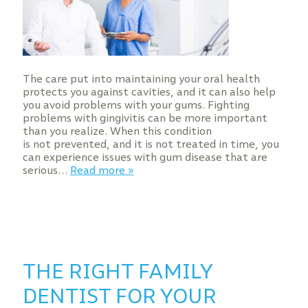
The care put into maintaining your oral health
protects you against cavities, and it can also help
you avoid problems with your gums. Fighting
problems with gingivitis can be more important
than you realize. When this condition
is not prevented, and it is not treated in time, you
can experience issues with gum disease that are
serious…
Read more »
THE RIGHT FAMILY
DENTIST FOR YOUR