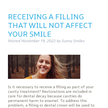
RECEIVING A FILLING
THAT WILL NOT AFFECT
YOUR SMILE
Posted
November 19, 2022
by
Sunny Smiles
Is it necessary to receive a filling as part of your
cavity treatment? Restorations are included in
care for dental decay because cavities do
permanent harm to enamel. To address this
problem, a filling or dental crown will be used to