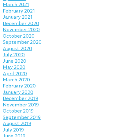
March 2021
February 2021
January 2021
December 2020
November 2020
October 2020
September 2020
August 2020
July 2020
June 2020
May 2020
April 2020
March 2020
February 2020
January 2020
December 2019
November 2019
October 2019
September 2019
August 2019
July 2019
June 2019