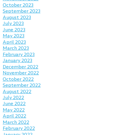
October 2023
September 2023
August 2023
July 2023
June 2023
May 2023
April 2023
March 2023
February 2023
January 2023
December 2022
November 2022
October 2022
September 2022
August 2022
July 2022
June 2022
May 2022
April 2022
March 2022
February 2022
January 2022