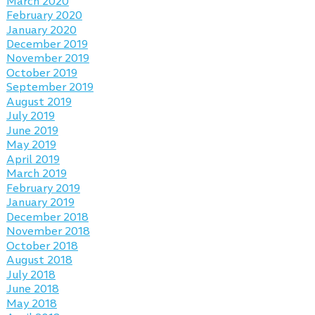
March 2020
February 2020
January 2020
December 2019
November 2019
October 2019
September 2019
August 2019
July 2019
June 2019
May 2019
April 2019
March 2019
February 2019
January 2019
December 2018
November 2018
October 2018
August 2018
July 2018
June 2018
May 2018