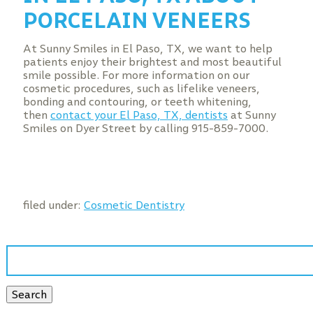
PORCELAIN VENEERS
At Sunny Smiles in El Paso, TX, we want to help
patients enjoy their brightest and most beautiful
smile possible. For more information on our
cosmetic procedures, such as lifelike veneers,
bonding and contouring, or teeth whitening,
then
contact your El Paso, TX, dentists
at Sunny
Smiles on Dyer Street by calling 915-859-7000.
filed under:
Cosmetic Dentistry
Search
for:
Search