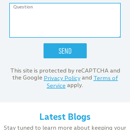
This site is protected by reCAPTCHA and
the Google
and
Privacy Policy
Terms of
apply.
Service
Latest Blogs
Stay tuned to learn more about keeping your