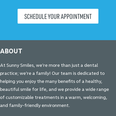
SCHEDULE YOUR APPOINTMENT
ABOUT
At Sunny Smiles, we’re more than just a dental
practice; we’re a family! Our team is dedicated to
helping you enjoy the many benefits of a healthy,
beautiful smile for life, and we provide a wide range
of customizable treatments in a warm, welcoming,
and family-friendly environment.