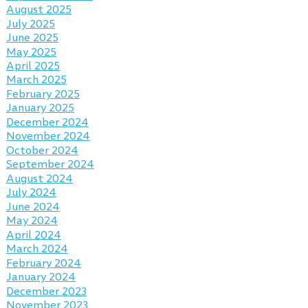
August 2025
July 2025
June 2025
May 2025
April 2025
March 2025
February 2025
January 2025
December 2024
November 2024
October 2024
September 2024
August 2024
July 2024
June 2024
May 2024
April 2024
March 2024
February 2024
January 2024
December 2023
November 2023