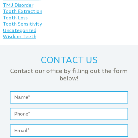
TMJ Disorder
Tooth Extraction
Tooth Loss
Tooth Sensitivity
Uncategorized
Wisdom Teeth
CONTACT US
Contact our office by filling out the form
below!