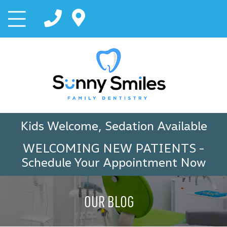
Kids Welcome, Sedation Available
WELCOMING NEW PATIENTS
-
Schedule Your Appointment Now
OUR BLOG