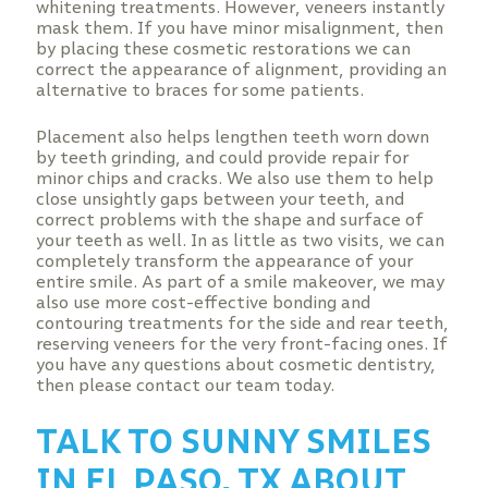
whitening treatments. However, veneers instantly
mask them. If you have minor misalignment, then
by placing these cosmetic restorations we can
correct the appearance of alignment, providing an
alternative to braces for some patients.
Placement also helps lengthen teeth worn down
by teeth grinding, and could provide repair for
minor chips and cracks. We also use them to help
close unsightly gaps between your teeth, and
correct problems with the shape and surface of
your teeth as well. In as little as two visits, we can
completely transform the appearance of your
entire smile. As part of a smile makeover, we may
also use more cost-effective bonding and
contouring treatments for the side and rear teeth,
reserving veneers for the very front-facing ones. If
you have any questions about cosmetic dentistry,
then please contact our team today.
TALK TO SUNNY SMILES
IN EL PASO, TX ABOUT