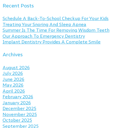
Recent Posts
Schedule A Back-To-School Checkup For Your Kids
Treating Your Snoring And Sleep Apnea
Summer Is The Time For Removing Wisdom Teeth
Our Approach To Emergency Dentistry
Implant Dentistry Provides A Complete Smile
Archives
August 2026
July 2026
June 2026
May 2026
April 2026
February 2026
January 2026
December 2025
November 2025
October 2025
September 2025