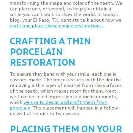
transforming the shape and color of the teeth. We
can place one, or several, to help you obtain a
smile you can’t wait to show the world. In today’s
blog, your El Paso, TX, dentists talk about how we
craft and place these unique restorations.
CRAFTING A THIN
PORCELAIN
RESTORATION
To ensure they bend with your smile, each one is
custom-made. The process starts with the dentist
removing a thin layer of enamel from the surfaces
of the teeth, which makes room for them. Next,
we take detailed impression and measurements,
which
we use to design and craft them from
porcelain
. The placement will happen in a follow-
up visit after one to two weeks.
PLACING THEM ON YOUR