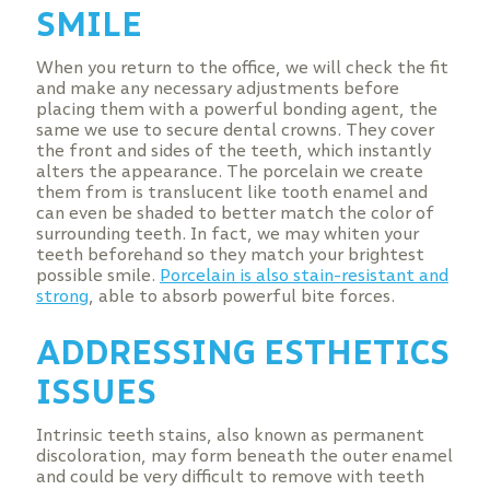
SMILE
When you return to the office, we will check the fit
and make any necessary adjustments before
placing them with a powerful bonding agent, the
same we use to secure dental crowns. They cover
the front and sides of the teeth, which instantly
alters the appearance. The porcelain we create
them from is translucent like tooth enamel and
can even be shaded to better match the color of
surrounding teeth. In fact, we may whiten your
teeth beforehand so they match your brightest
possible smile.
Porcelain is also stain-resistant and
strong
, able to absorb powerful bite forces.
ADDRESSING ESTHETICS
ISSUES
Intrinsic teeth stains, also known as permanent
discoloration, may form beneath the outer enamel
and could be very difficult to remove with teeth