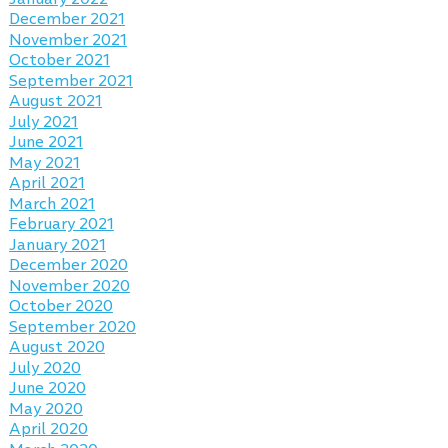
December 2021
November 2021
October 2021
September 2021
August 2021
July 2021
June 2021
May 2021
April 2021
March 2021
February 2021
January 2021
December 2020
November 2020
October 2020
September 2020
August 2020
July 2020
June 2020
May 2020
April 2020