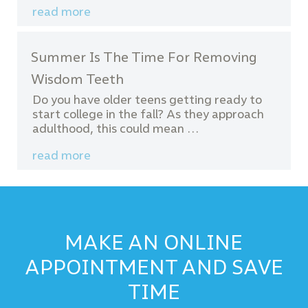
read more
Summer Is The Time For Removing
Wisdom Teeth
Do you have older teens getting ready to
start college in the fall? As they approach
adulthood, this could mean …
read more
MAKE AN ONLINE
APPOINTMENT AND SAVE
TIME