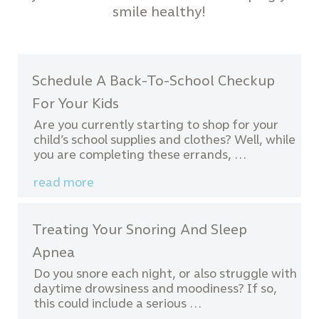
smile healthy!
Schedule A Back-To-School Checkup
For Your Kids
Are you currently starting to shop for your
child’s school supplies and clothes? Well, while
you are completing these errands, …
read more
Treating Your Snoring And Sleep
Apnea
Do you snore each night, or also struggle with
daytime drowsiness and moodiness? If so,
this could include a serious …