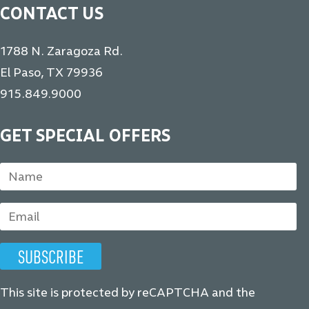
CONTACT US
1788 N. Zaragoza Rd.
El Paso, TX 79936
915.849.9000
GET SPECIAL OFFERS
This site is protected by reCAPTCHA and the