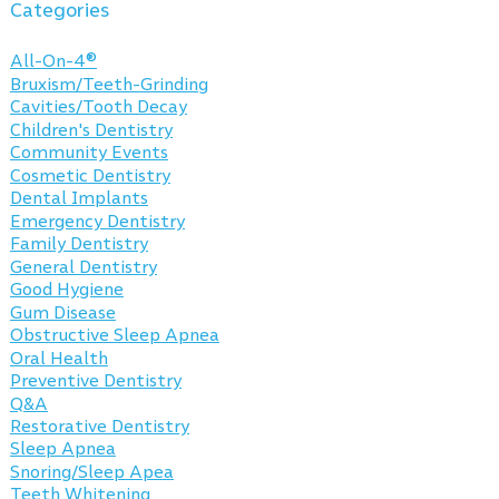
Categories
All-On-4®
Bruxism/Teeth-Grinding
Cavities/Tooth Decay
Children's Dentistry
Community Events
Cosmetic Dentistry
Dental Implants
Emergency Dentistry
Family Dentistry
General Dentistry
Good Hygiene
Gum Disease
Obstructive Sleep Apnea
Oral Health
Preventive Dentistry
Q&A
Restorative Dentistry
Sleep Apnea
Snoring/Sleep Apea
Teeth Whitening