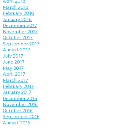
April 2018
March 2018
February 2018
January 2018
December 2017
November 2017
October 2017
September 2017
August 2017
July 2017
June 2017
May 2017
April 2017
March 2017
February 2017
January 2017
December 2016
November 2016
October 2016
September 2016
August 2016