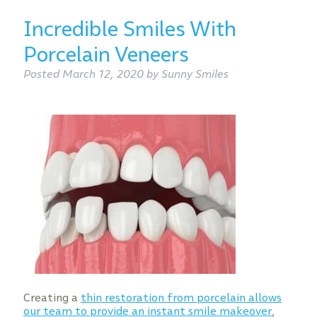
Incredible Smiles With
Porcelain Veneers
Posted
March 12, 2020
by
Sunny Smiles
Creating a
thin restoration from porcelain allows
our team to provide an instant smile makeover
,