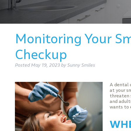
Monitoring Your Sm
Checkup
Posted
May 19, 2023
by
Sunny Smiles
A dental 
at your s
threaten 
and adults
wants to 
WHE