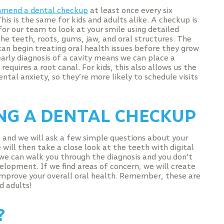
mend a dental checkup
at least once every six
is is the same for kids and adults alike. A checkup is
for our team to look at your smile using detailed
he teeth, roots, gums, jaw, and oral structures. The
 can begin treating oral health issues before they grow
early diagnosis of a cavity means we can place a
equires a root canal. For kids, this also allows us the
ntal anxiety, so they’re more likely to schedule visits
G A DENTAL CHECKUP
rs and we will ask a few simple questions about your
 will then take a close look at the teeth with digital
 we can walk you through the diagnosis and you don’t
velopment. If we find areas of concern, we will create
mprove your overall oral health. Remember, these are
d adults!
?