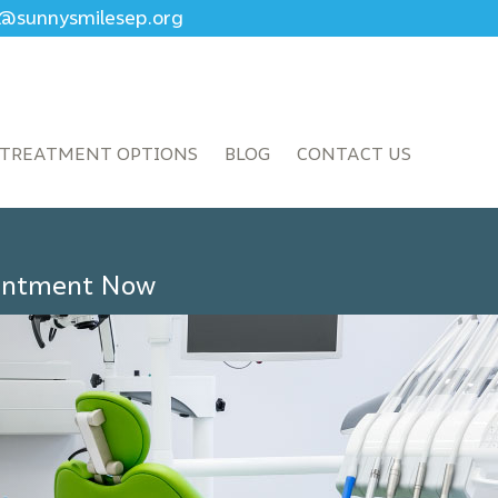
ce@sunnysmilesep.org
TREATMENT OPTIONS
BLOG
CONTACT US
ointment Now