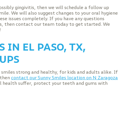
ssibly gingivitis, then we will schedule a follow up
mile. We will also suggest changes to your oral hygiene
hese issues completely. If you have any questions
s, then contact our team today to get started. We
!
 IN EL PASO, TX,
UPS
smiles strong and healthy, for kids and adults alike. If
, then
contact our Sunny Smiles location on N Zaragoza
ral health suffer, protect your teeth and gums with