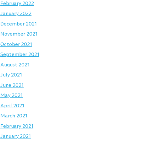
February 2022
January 2022
December 2021
November 2021
October 2021
September 2021
August 2021
July 2021
June 2021
May 2021
April 2021
March 2021
February 2021
January 2021