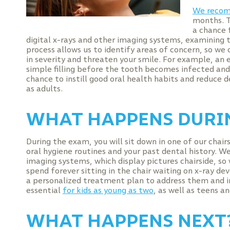
We recom
months. Th
a chance 
digital x-rays and other imaging systems, examining t
process allows us to identify areas of concern, so we
in severity and threaten your smile. For example, an 
simple filling before the tooth becomes infected and r
chance to instill good oral health habits and reduce de
as adults.
WHAT HAPPENS DURIN
During the exam, you will sit down in one of our chai
oral hygiene routines and your past dental history. We
imaging systems, which display pictures chairside, so
spend forever sitting in the chair waiting on x-ray de
a personalized treatment plan to address them and i
essential
for kids as young as two
, as well as teens an
WHAT HAPPENS NEXT