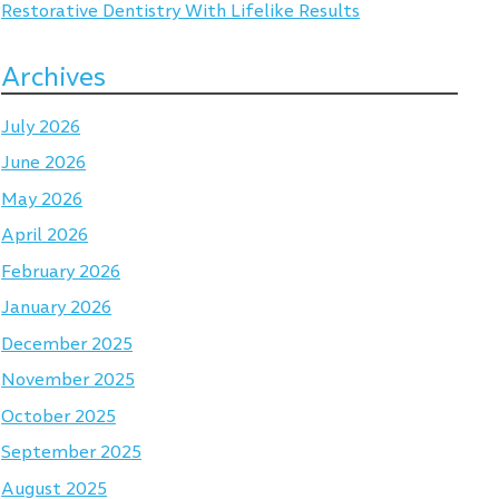
Restorative Dentistry With Lifelike Results
Archives
July 2026
June 2026
May 2026
April 2026
February 2026
January 2026
December 2025
November 2025
October 2025
September 2025
August 2025