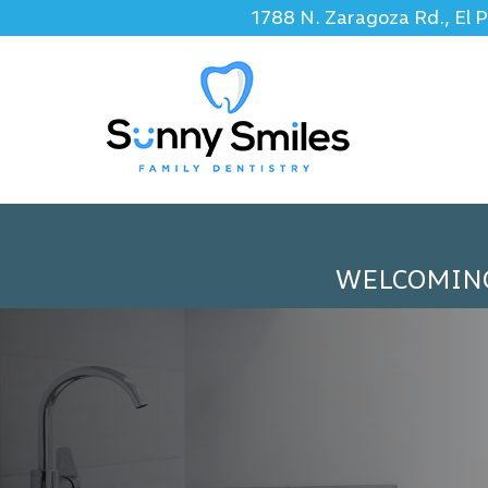
1788 N. Zaragoza Rd., El 
WELCOMIN