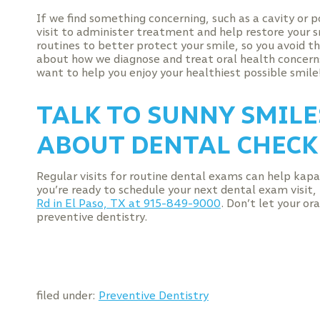
If we find something concerning, such as a cavity or po
visit to administer treatment and help restore your s
routines to better protect your smile, so you avoid t
about how we diagnose and treat oral health concern
want to help you enjoy your healthiest possible smile
TALK TO SUNNY SMILES
ABOUT DENTAL CHECK
Regular visits for routine dental exams can help kapa 
you’re ready to schedule your next dental exam visit
Rd in El Paso, TX at 915-849-9000
. Don’t let your o
preventive dentistry.
filed under:
Preventive Dentistry