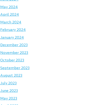
May 2024
April 2024
March 2024
February 2024
January 2024
December 2023
November 2023
October 2023
September 2023
August 2023
July 2023
June 2023
May 2023