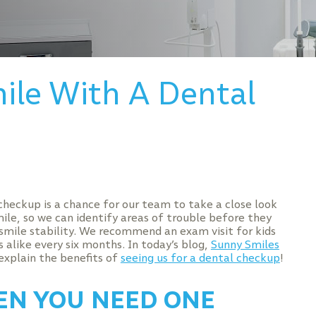
ile With A Dental
checkup is a chance for our team to take a close look
mile, so we can identify areas of trouble before they
smile stability. We recommend an exam visit for kids
 alike every six months. In today’s blog,
Sunny Smiles
explain the benefits of
seeing us for a dental checkup
!
N YOU NEED ONE