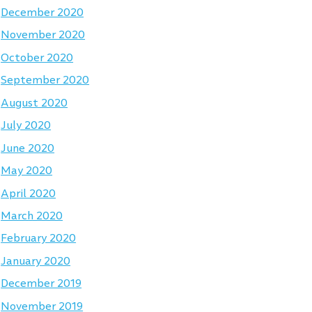
December 2020
November 2020
October 2020
September 2020
August 2020
July 2020
June 2020
May 2020
April 2020
March 2020
February 2020
January 2020
December 2019
November 2019