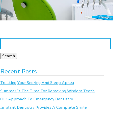
Search
for:
Search
Recent Posts
Treating Your Snoring And Sleep Apnea
Summer Is The Time For Removing Wisdom Teeth
Our Approach To Emergency Dentistry
Implant Dentistry Provides A Complete Smile