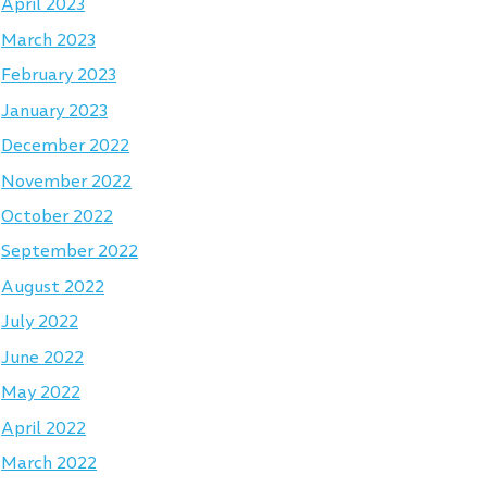
April 2023
March 2023
February 2023
January 2023
December 2022
November 2022
October 2022
September 2022
August 2022
July 2022
June 2022
May 2022
April 2022
March 2022