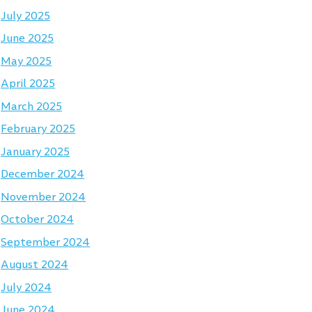
July 2025
June 2025
May 2025
April 2025
March 2025
February 2025
January 2025
December 2024
November 2024
October 2024
September 2024
August 2024
July 2024
June 2024