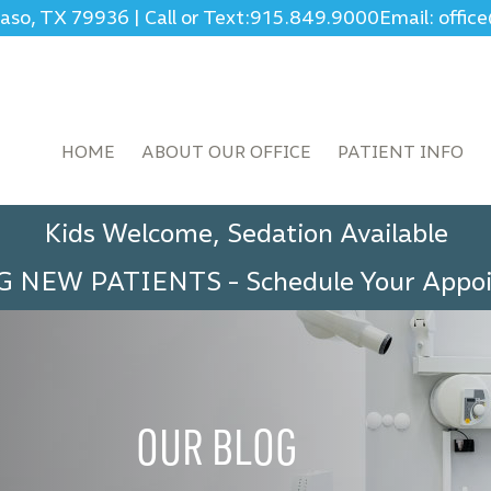
Paso, TX 79936
|
Call or Text:
915.849.9000
Email: offi
HOME
ABOUT OUR OFFICE
PATIENT INFO
Kids Welcome, Sedation Available
G NEW PATIENTS
-
Schedule Your App
OUR BLOG