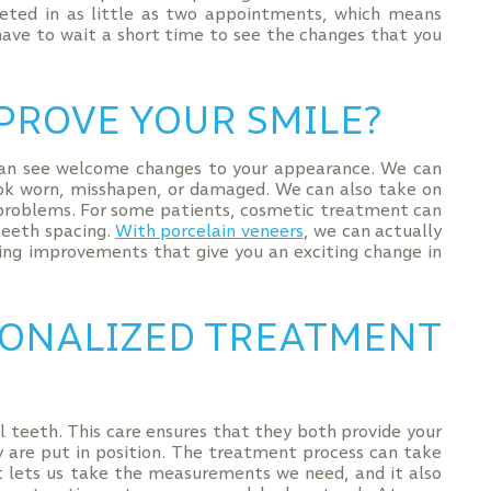
eted in as little as two appointments, which means
have to wait a short time to see the changes that you
PROVE YOUR SMILE?
can see welcome changes to your appearance. We can
ok worn, misshapen, or damaged. We can also take on
l problems. For some patients, cosmetic treatment can
teeth spacing.
With porcelain veneers
, we can actually
ing improvements that give you an exciting change in
SONALIZED TREATMENT
al teeth. This care ensures that they both provide your
are put in position. The treatment process can take
ent lets us take the measurements we need, and it also