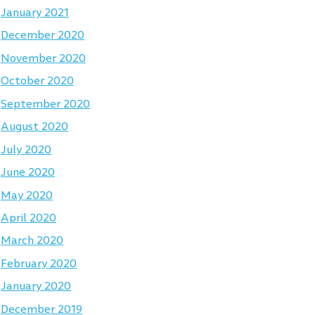
January 2021
December 2020
November 2020
October 2020
September 2020
August 2020
July 2020
June 2020
May 2020
April 2020
March 2020
February 2020
January 2020
December 2019