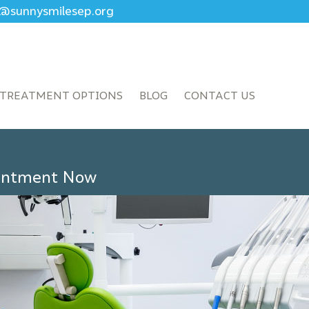
ce@sunnysmilesep.org
TREATMENT OPTIONS
BLOG
CONTACT US
ointment Now