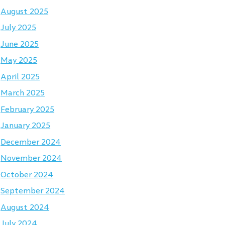
August 2025
July 2025
June 2025
May 2025
April 2025
March 2025
February 2025
January 2025
December 2024
November 2024
October 2024
September 2024
August 2024
July 2024