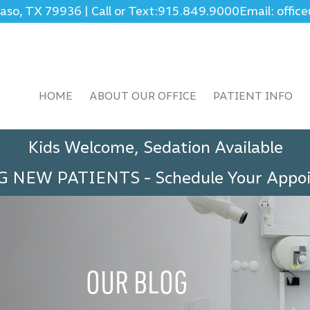
Paso, TX 79936
|
Call or Text:
915.849.9000
Email: offi
HOME
ABOUT OUR OFFICE
PATIENT INFO
Kids Welcome, Sedation Available
G NEW PATIENTS
-
Schedule Your App
OUR BLOG