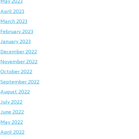
May 2023
April 2023
March 2023
February 2023
January 2023
December 2022
November 2022
October 2022
September 2022
August 2022
July 2022
June 2022
May 2022
April 2022