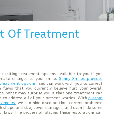
ct Of Treatment
 exciting treatment options available to you if you
make changes to your smile.
Sunny Smiles provides
 treatment options
, and can work with you to correct
e flaws that you currently believe hurt your overall
e. What may surprise you is that one treatment can
 to address all of your present worries. With
custom
 veneers
, we can hide discoloration, correct problems
h shape and size, cover damages, and even hide some
 flaws. The process of placing these restorations can