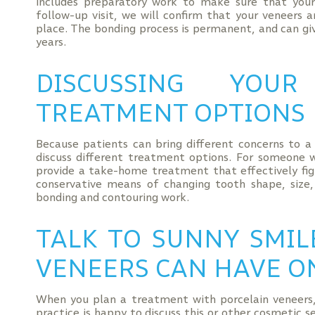
includes preparatory work to make sure that your 
follow-up visit, we will confirm that your veneers 
place. The bonding process is permanent, and can giv
years.
DISCUSSING YOU
TREATMENT OPTIONS
Because patients can bring different concerns to 
discuss different treatment options. For someone 
provide a take-home treatment that effectively fig
conservative means of changing tooth shape, size,
bonding and contouring work.
TALK TO SUNNY SMIL
VENEERS CAN HAVE O
When you plan a treatment with porcelain veneers,
practice is happy to discuss this or other cosmetic 