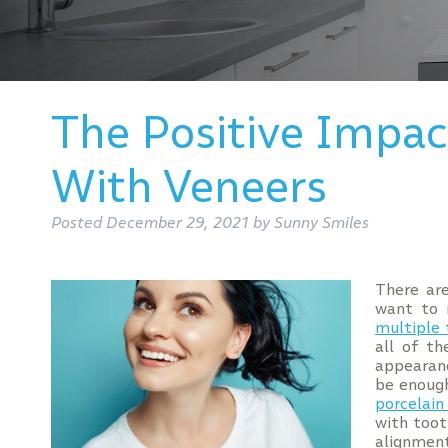
The Positive Impa
With Veneers
Posted
December 29, 2021
by
Sunny Smiles
There are
want to 
multiple
all of th
appearanc
be enough
porcelain
with toot
alignment