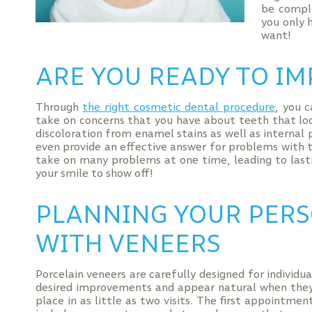
be compl
you only 
want!
ARE YOU READY TO IM
Through
the right cosmetic dental procedure
, you 
take on concerns that you have about teeth that lo
discoloration from enamel stains as well as interna
even provide an effective answer for problems with 
take on many problems at one time, leading to last
your smile to show off!
PLANNING YOUR PER
WITH VENEERS
Porcelain veneers are carefully designed for individu
desired improvements and appear natural when they 
place in as little as two visits. The first appointm