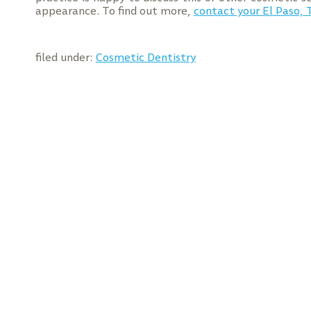
appearance. To find out more,
contact your El Paso, 
filed under:
Cosmetic Dentistry