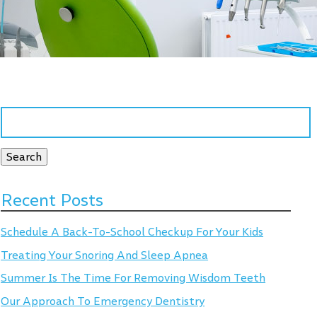
Search
for:
Search
Recent Posts
Schedule A Back-To-School Checkup For Your Kids
Treating Your Snoring And Sleep Apnea
Summer Is The Time For Removing Wisdom Teeth
Our Approach To Emergency Dentistry