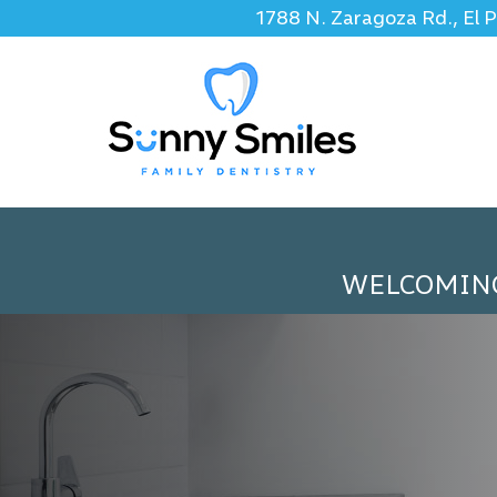
1788 N. Zaragoza Rd., El 
WELCOMIN