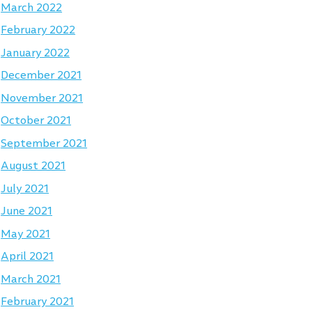
March 2022
February 2022
January 2022
December 2021
November 2021
October 2021
September 2021
August 2021
July 2021
June 2021
May 2021
April 2021
March 2021
February 2021