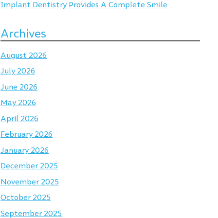
Implant Dentistry Provides A Complete Smile
Archives
August 2026
July 2026
June 2026
May 2026
April 2026
February 2026
January 2026
December 2025
November 2025
October 2025
September 2025