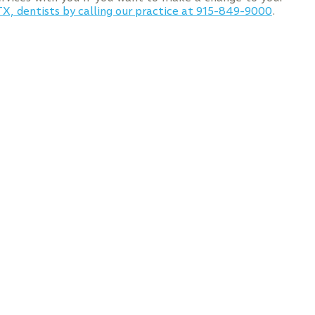
TX, dentists by calling our practice at 915-849-9000
.