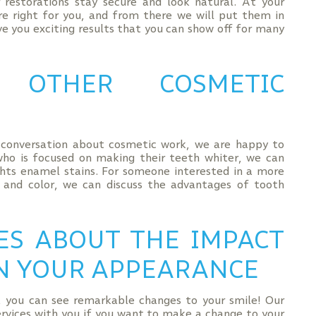
restorations stay secure and look natural. At your
are right for you, and from there we will put them in
e you exciting results that you can show off for many
R OTHER COSMETIC
a conversation about cosmetic work, we are happy to
who is focused on making their teeth whiter, we can
hts enamel stains. For someone interested in a more
 and color, we can discuss the advantages of tooth
ES ABOUT THE IMPACT
N YOUR APPEARANCE
 you can see remarkable changes to your smile! Our
services with you if you want to make a change to your