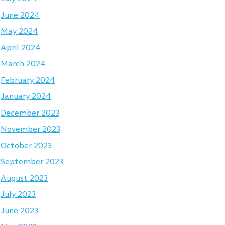
June 2024
May 2024
April 2024
March 2024
February 2024
January 2024
December 2023
November 2023
October 2023
September 2023
August 2023
July 2023
June 2023