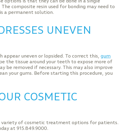
e options is that they can be done in a single
. The composite resin used for bonding may need to
is a permanent solution.
DRESSES UNEVEN
h appear uneven or lopsided. To correct this,
gum
ape the tissue around your teeth to expose more of
ay be removed if necessary. This may also improve
lean your gums. Before starting this procedure, you
OUR COSMETIC
a variety of cosmetic treatment options for patients.
today at 915.849.9000.