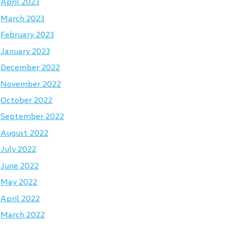
April 2023
March 2023
February 2023
January 2023
December 2022
November 2022
October 2022
September 2022
August 2022
July 2022
June 2022
May 2022
April 2022
March 2022