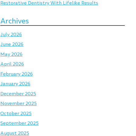
Restorative Dentistry With Lifelike Results
Archives
July 2026
June 2026
May 2026
April 2026
February 2026
January 2026
December 2025
November 2025
October 2025
September 2025
August 2025