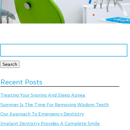
Search
for:
Search
Recent Posts
Treating Your Snoring And Sleep Apnea
Summer Is The Time For Removing Wisdom Teeth
Our Approach To Emergency Dentistry
Implant Dentistry Provides A Complete Smile