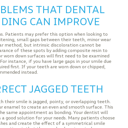
BLEMS THAT DENTAL
DING CAN IMPROVE
s. Patients may prefer this option when looking to
tening, small gaps between their teeth, minor wear
ar method, but intrinsic discoloration cannot be
rance of these spots by adding composite resin to
r worn down surfaces will first need to be examined
 For instance, if you have large gaps in your smile due
ed first. If your teeth are worn down or chipped,
ommended instead.
RECT JAGGED TEETH
their smile is jagged, pointy, or overlapping teeth.
ur enamel to create an even and smooth surface. This
 the same appointment as bonding. Your dentist will
s a good solution for your needs. Many patients choose
hes and create the effect of a symmetrical smile