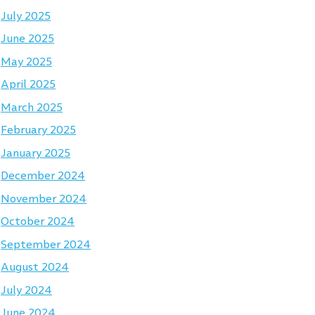
July 2025
June 2025
May 2025
April 2025
March 2025
February 2025
January 2025
December 2024
November 2024
October 2024
September 2024
August 2024
July 2024
June 2024