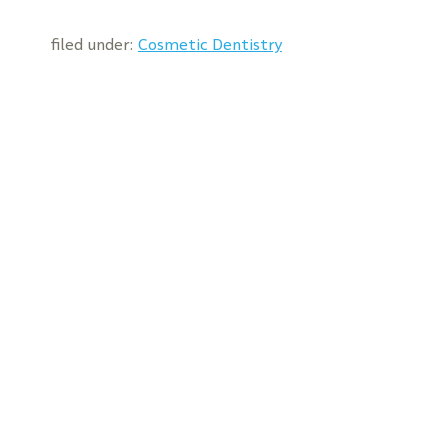
filed under:
Cosmetic Dentistry