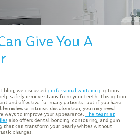
Can Give You A
r
nt blog, we discussed
professional whitening
options
help safely remove stains from your teeth. This option
ient and effective for many patients, but if you have
blemishes or intrinsic discoloration, you may need
ve ways to improve your appearance.
The team at
les
also offers dental bonding, contouring, and gum
g that can transform your pearly whites without
astic changes.