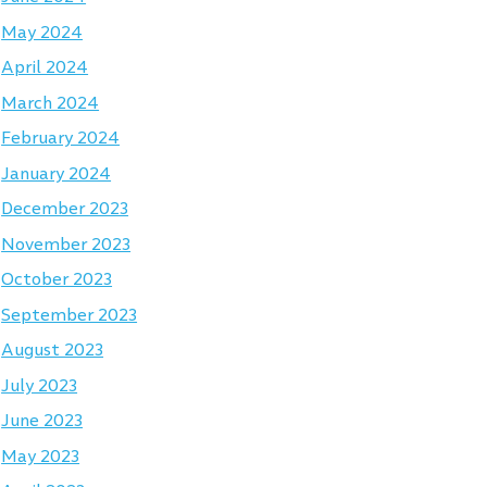
May 2024
April 2024
March 2024
February 2024
January 2024
December 2023
November 2023
October 2023
September 2023
August 2023
July 2023
June 2023
May 2023