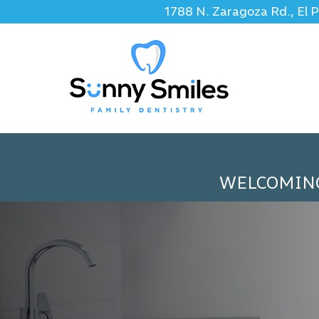
1788 N. Zaragoza Rd., El 
WELCOMIN