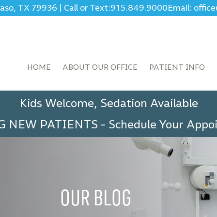
Paso, TX 79936
|
Call or Text:
915.849.9000
Email: offi
HOME
ABOUT OUR OFFICE
PATIENT INFO
Kids Welcome, Sedation Available
G NEW PATIENTS
-
Schedule Your App
OUR BLOG