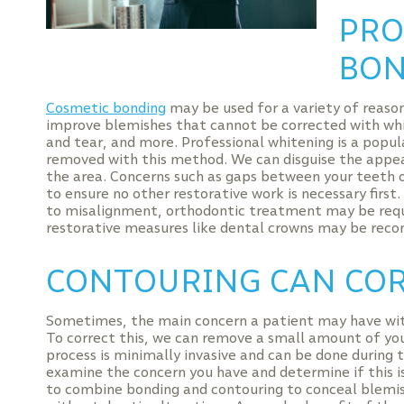
PRO
BON
Cosmetic bonding
may be used for a variety of reason
improve blemishes that cannot be corrected with whi
and tear, and more. Professional whitening is a popul
removed with this method. We can disguise the appea
the area. Concerns such as gaps between your teeth o
to ensure no other restorative work is necessary first.
to misalignment, orthodontic treatment may be requir
restorative measures like dental crowns may be rec
CONTOURING CAN COR
Sometimes, the main concern a patient may have with 
To correct this, we can remove a small amount of yo
process is minimally invasive and can be done during
examine the concern you have and determine if this i
to combine bonding and contouring to conceal blemis