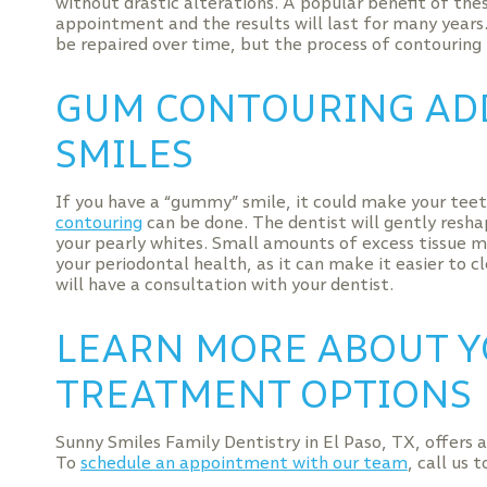
without drastic alterations. A popular benefit of thes
appointment and the results will last for many years
be repaired over time, but the process of contouring 
GUM CONTOURING AD
SMILES
If you have a “gummy” smile, it could make your teet
contouring
can be done. The dentist will gently resh
your pearly whites. Small amounts of excess tissue m
your periodontal health, as it can make it easier to c
will have a consultation with your dentist.
LEARN MORE ABOUT Y
TREATMENT OPTIONS
Sunny Smiles Family Dentistry in El Paso, TX, offers 
To
schedule an appointment with our team
, call us 