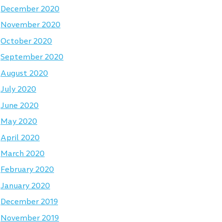
December 2020
November 2020
October 2020
September 2020
August 2020
July 2020
June 2020
May 2020
April 2020
March 2020
February 2020
January 2020
December 2019
November 2019