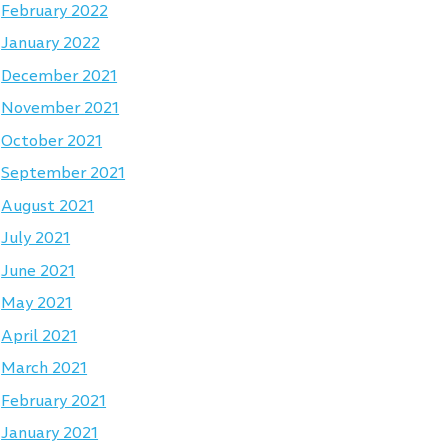
February 2022
January 2022
December 2021
November 2021
October 2021
September 2021
August 2021
July 2021
June 2021
May 2021
April 2021
March 2021
February 2021
January 2021