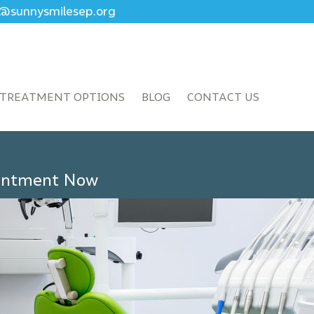
ce@sunnysmilesep.org
TREATMENT OPTIONS
BLOG
CONTACT US
ointment Now