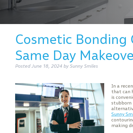
Cosmetic Bonding 
Same Day Makeove
Posted
June 18, 2024
by
Sunny Smiles
In a rece
that can 
is conven
stubborn 
alternati
Sunny Smi
contourin
making dr