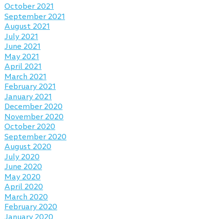
October 2021
September 2021
August 2021
July 2021
June 2021
May 2021
April 2021
March 2021
February 2021
January 2021
December 2020
November 2020
October 2020
September 2020
August 2020
July 2020
June 2020
May 2020
April 2020
March 2020
February 2020
January 2020