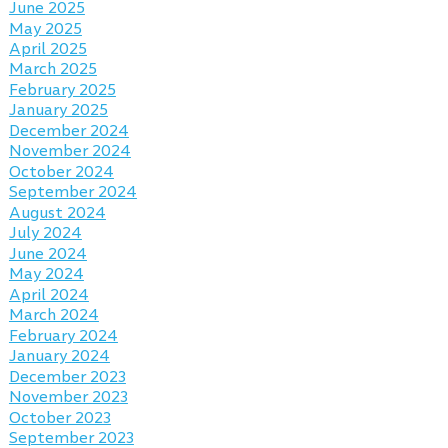
June 2025
May 2025
April 2025
March 2025
February 2025
January 2025
December 2024
November 2024
October 2024
September 2024
August 2024
July 2024
June 2024
May 2024
April 2024
March 2024
February 2024
January 2024
December 2023
November 2023
October 2023
September 2023