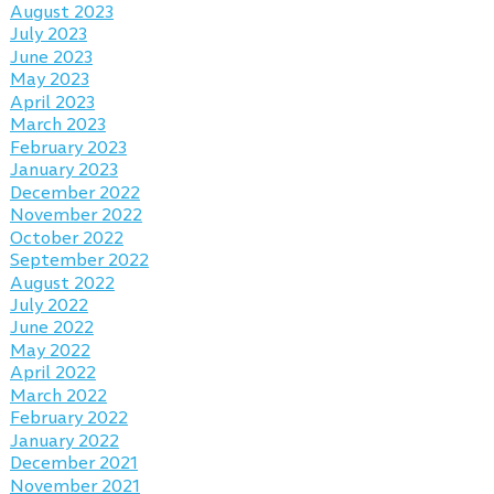
August 2023
July 2023
June 2023
May 2023
April 2023
March 2023
February 2023
January 2023
December 2022
November 2022
October 2022
September 2022
August 2022
July 2022
June 2022
May 2022
April 2022
March 2022
February 2022
January 2022
December 2021
November 2021