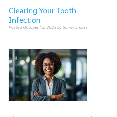
Clearing Your Tooth
Infection
Posted
October 12, 2023
by
Sunny Smiles