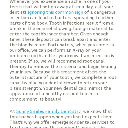
Whenever you experience an ache in one of your
teeth that will not go away after a day, call your
dentist!
Ignoring this common sign
of a dangerous
infection can lead to bacteria spreading to other
parts of the body. Tooth infections result from a
break in the enamel allowing foreign material to
enter the tooth’s inner chamber. Given enough
time, these deposits can break apart and enter
the bloodstream. Fortunately, when you come to
our office, we can perform an X-ray on your
problem tooth and let you know if an infection is
present. If so, we will recommend root canal
therapy to remove the material and begin healing
your injury. Because this treatment alters the
outer structure of your tooth, we complete a root
canal by placing a dental crown to return your
bite’s strength. Your new dental cap mimics the
appearance of a healthy natural tooth to
complement its beauty!
At
Sunny Smiles Family Dentistry
, we know that
toothaches happen when you least expect them.
That’s why we offer emergency dental services to
treat your injury with a moment’s notice. This