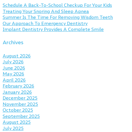
Schedule A Back-To-School Checkup For Your Kids
Treating Your Snoring And Sleep Apnea
Summer Is The Time For Removing Wisdom Teeth
Our Approach To Emergency Dentistry
Implant Dentistry Provides A Complete Smile
Archives
August 2026
July 2026
June 2026
May 2026
April 2026
February 2026
January 2026
December 2025
November 2025
October 2025
September 2025
August 2025
July 2025