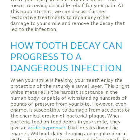
means receiving desirable relief for your pain. At
this appointment, we can discuss further
restorative treatments to repair any other
damage to your smile and remove the decay that
led to the infection.
HOW TOOTH DECAY CAN
PROGRESS TO A
DANGEROUS INFECTION
When your smile is healthy, your teeth enjoy the
protection of their sturdy enamel layer. This bright
white material is the hardest substance in the
human body, capable of withstanding hundreds of
pounds of pressure from your bite. However, even
enamel is susceptible to damage from accidents or
the chemical erosion of bacterial plaque. When
bacteria feed on food debris in your smile, they
give an
acidic byproduct
that breaks down the
enamel. Without daily cleaning and regular dental
visits, this can lead to an eventual infection of the