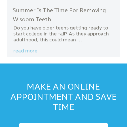
Summer Is The Time For Removing
Wisdom Teeth
Do you have older teens getting ready to
start college in the fall? As they approach
adulthood, this could mean …
read more
MAKE AN ONLINE
APPOINTMENT AND SAVE
TIME