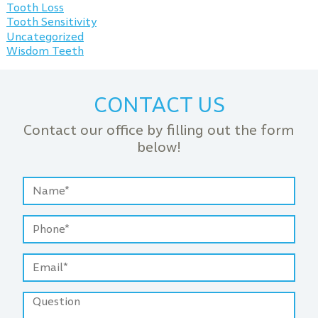
Tooth Loss
Tooth Sensitivity
Uncategorized
Wisdom Teeth
CONTACT US
Contact our office by filling out the form
below!