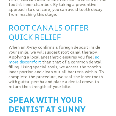
tooth’s inner chamber. By taking a preventive
approach to oral care, you can avoid tooth decay
from reaching this stage.
ROOT CANALS OFFER
QUICK RELIEF
When an X-ray confirms a foreign deposit inside
your smile, we will suggest root canal therapy.
Applying a local anesthetic ensures you feel
no
more discomfort
than that of a common dental
filling. Using special tools, we access the tooth’s
inner portion and clean out all bacteria within. To
complete the procedure, we seal the inner tooth
with gutta-percha and place a dental crown to
return the strength of your bite.
SPEAK WITH YOUR
DENTIST AT SUNNY