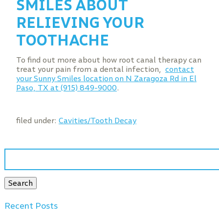
SMILES ABOUT
RELIEVING YOUR
TOOTHACHE
To find out more about how root canal therapy can
treat your pain from a dental infection,
contact
your Sunny Smiles location on N Zaragoza Rd in El
Paso, TX at (915) 849-9000
.
filed under:
Cavities/Tooth Decay
Search
for:
Search
Recent Posts