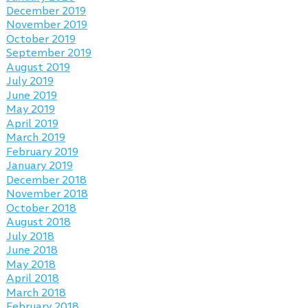
December 2019
November 2019
October 2019
September 2019
August 2019
July 2019
June 2019
May 2019
April 2019
March 2019
February 2019
January 2019
December 2018
November 2018
October 2018
August 2018
July 2018
June 2018
May 2018
April 2018
March 2018
February 2018