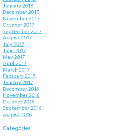
January 2018
December 2017
November 2017
October 2017
September 2017
August 2017
July 2017
June 2017
May 2017
April 2017
March 2017
February 2017
January 2017
December 2016
November 2016
October 2016
September 2016
August 2016
Categories