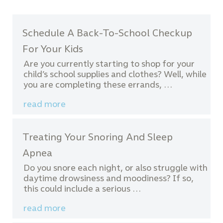
Schedule A Back-To-School Checkup
For Your Kids
Are you currently starting to shop for your
child’s school supplies and clothes? Well, while
you are completing these errands, …
read more
Treating Your Snoring And Sleep
Apnea
Do you snore each night, or also struggle with
daytime drowsiness and moodiness? If so,
this could include a serious …
read more