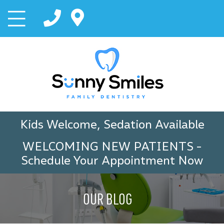
Kids Welcome, Sedation Available
WELCOMING NEW PATIENTS
-
Schedule Your Appointment Now
OUR BLOG