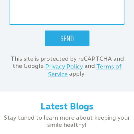
This site is protected by reCAPTCHA and
the Google
and
Privacy Policy
Terms of
apply.
Service
Latest Blogs
Stay tuned to learn more about keeping your
smile healthy!