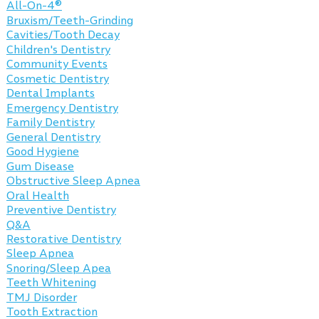
All-On-4®
Bruxism/Teeth-Grinding
Cavities/Tooth Decay
Children's Dentistry
Community Events
Cosmetic Dentistry
Dental Implants
Emergency Dentistry
Family Dentistry
General Dentistry
Good Hygiene
Gum Disease
Obstructive Sleep Apnea
Oral Health
Preventive Dentistry
Q&A
Restorative Dentistry
Sleep Apnea
Snoring/Sleep Apea
Teeth Whitening
TMJ Disorder
Tooth Extraction