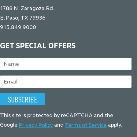
1788 N. Zaragoza Rd.
El Paso, TX 79936
915.849.9000
GET SPECIAL OFFERS
This site is protected by reCAPTCHA and the
Google
and
apply.
Privacy Policy
Terms of Service