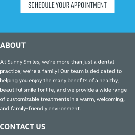
SCHEDULE YOUR APPOINTMENT
ABOUT
At Sunny Smiles, we’re more than just a dental
practice; we’re a family! Our team is dedicated to
helping you enjoy the many benefits of a healthy,
beautiful smile for life, and we provide a wide range
of customizable treatments in a warm, welcoming,
and family-friendly environment.
CONTACT US