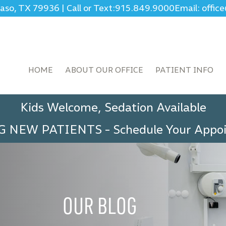
Paso, TX 79936
|
Call or Text:
915.849.9000
Email: offi
HOME
ABOUT OUR OFFICE
PATIENT INFO
Kids Welcome, Sedation Available
G NEW PATIENTS
-
Schedule Your App
OUR BLOG