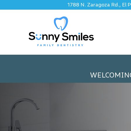
1788 N. Zaragoza Rd., El 
WELCOMIN