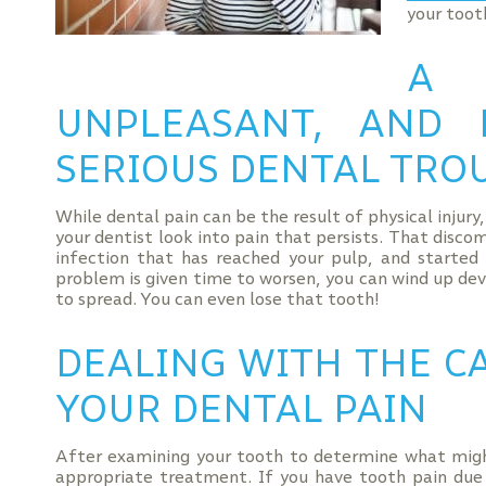
your tooth
A 
UNPLEASANT, AND
SERIOUS DENTAL TRO
While dental pain can be the result of physical injury
your dentist look into pain that persists. That disco
infection that has reached your pulp, and started d
problem is given time to worsen, you can wind up dev
to spread. You can even lose that tooth!
DEALING WITH THE CA
YOUR DENTAL PAIN
After examining your tooth to determine what migh
appropriate treatment. If you have tooth pain due