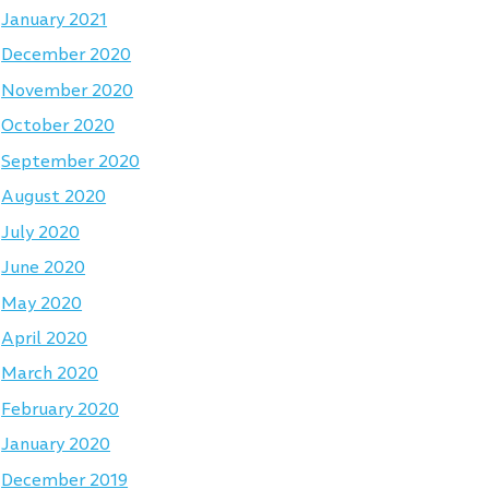
January 2021
December 2020
November 2020
October 2020
September 2020
August 2020
July 2020
June 2020
May 2020
April 2020
March 2020
February 2020
January 2020
December 2019