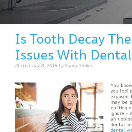
Is Tooth Decay The
Issues With Dental
Posted
July 8, 2019
by
Sunny Smiles
You know
you feel 
exposed t
may be p
putting p
ignore – 
an unple
dental p
dental w