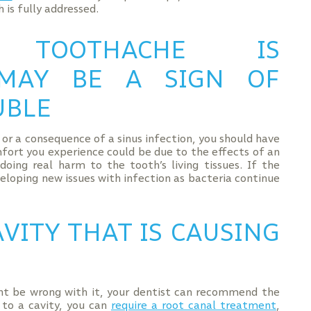
 is fully addressed.
TOOTHACHE IS
 MAY BE A SIGN OF
UBLE
, or a consequence of a sinus infection, you should have
mfort you experience could be due to the effects of an
oing real harm to the tooth’s living tissues. If the
eloping new issues with infection as bacteria continue
VITY THAT IS CAUSING
t be wrong with it, your dentist can recommend the
 to a cavity, you can
require a root canal treatment
,