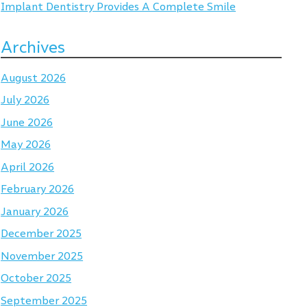
Implant Dentistry Provides A Complete Smile
Archives
August 2026
July 2026
June 2026
May 2026
April 2026
February 2026
January 2026
December 2025
November 2025
October 2025
September 2025