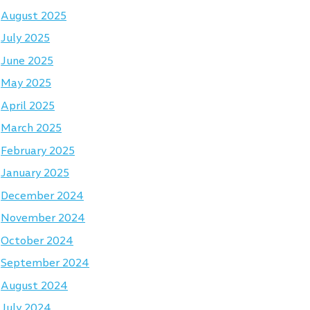
August 2025
July 2025
June 2025
May 2025
April 2025
March 2025
February 2025
January 2025
December 2024
November 2024
October 2024
September 2024
August 2024
July 2024