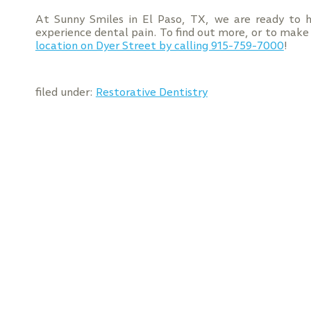
At Sunny Smiles in El Paso, TX, we are ready to h
experience dental pain. To find out more, or to mak
location on Dyer Street by calling 915-759-7000
!
filed under:
Restorative Dentistry