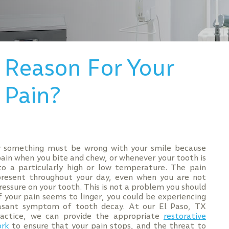
 Reason For Your
 Pain?
 something must be wrong with your smile because
pain when you bite and chew, or whenever your tooth is
o a particularly high or low temperature. The pain
resent throughout your day, even when you are not
ressure on your tooth. This is not a problem you should
if your pain seems to linger, you could be experiencing
asant symptom of tooth decay. At our El Paso, TX
ractice, we can provide the appropriate
restorative
ork
to ensure that your pain stops, and the threat to