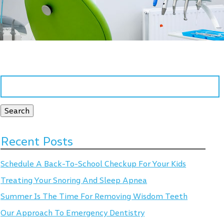
Search
for:
Search
Recent Posts
Schedule A Back-To-School Checkup For Your Kids
Treating Your Snoring And Sleep Apnea
Summer Is The Time For Removing Wisdom Teeth
Our Approach To Emergency Dentistry