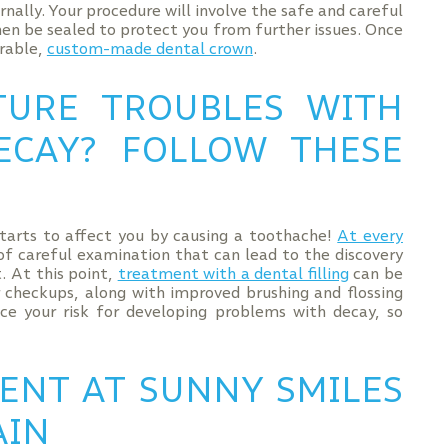
rnally. Your procedure will involve the safe and careful
then be sealed to protect you from further issues. Once
urable,
custom-made dental crown
.
TURE TROUBLES WITH
ECAY? FOLLOW THESE
starts to affect you by causing a toothache!
At every
 of careful examination that can lead to the discovery
t. At this point,
treatment with a dental filling
can be
ar checkups, along with improved brushing and flossing
uce your risk for developing problems with decay, so
ENT AT SUNNY SMILES
AIN