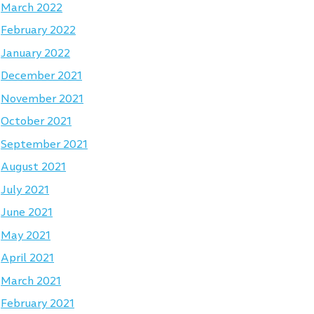
March 2022
February 2022
January 2022
December 2021
November 2021
October 2021
September 2021
August 2021
July 2021
June 2021
May 2021
April 2021
March 2021
February 2021