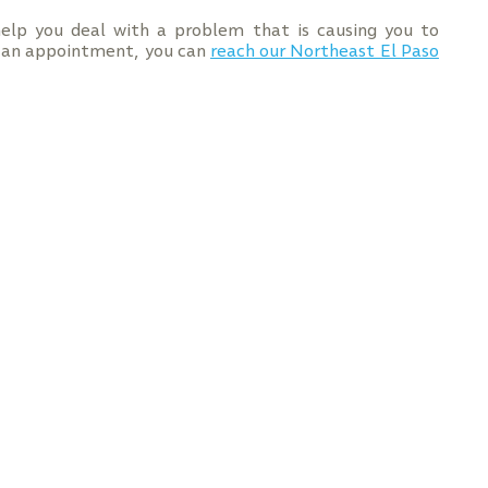
elp you deal with a problem that is causing you to
e an appointment, you can
reach our Northeast El Paso