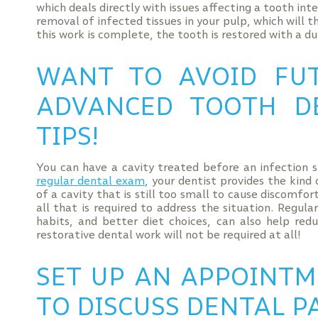
which deals directly with issues affecting a tooth inte
removal of infected tissues in your pulp, which will 
this work is complete, the tooth is restored with a d
WANT TO AVOID FU
ADVANCED TOOTH D
TIPS!
You can have a cavity treated before an infection 
regular dental exam
, your dentist provides the kind
of a cavity that is still too small to cause discomfor
all that is required to address the situation. Regul
habits, and better diet choices, can also help red
restorative dental work will not be required at all!
SET UP AN APPOINTM
TO DISCUSS DENTAL P