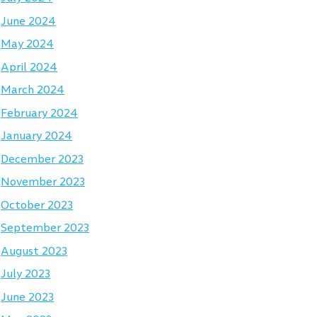
June 2024
May 2024
April 2024
March 2024
February 2024
January 2024
December 2023
November 2023
October 2023
September 2023
August 2023
July 2023
June 2023