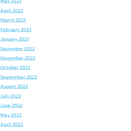
May 2023
April 2023
March 2023
February 2023
January 2023
December 2022
November 2022
October 2022
September 2022
August 2022
July 2022
June 2022
May 2022
April 2022