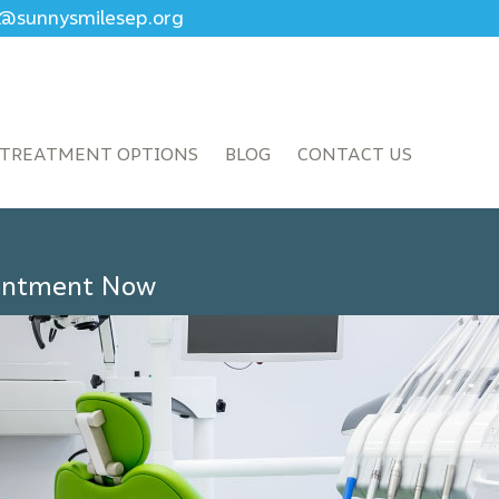
ce@sunnysmilesep.org
TREATMENT OPTIONS
BLOG
CONTACT US
ointment Now