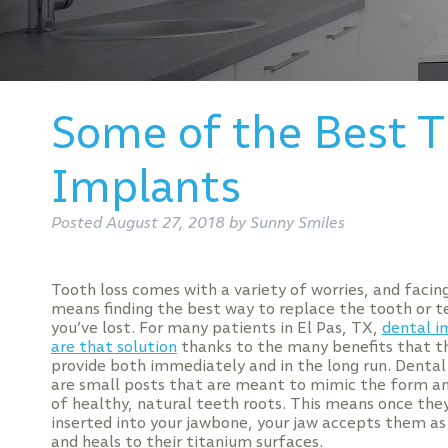
Some of the Best 
Implants
Posted
August 27, 2018
by
Sunny Smiles
Tooth loss comes with a variety of worries, and faci
means finding the best way to replace the tooth or t
you’ve lost. For many patients in El Pas, TX,
dental i
are that solution
thanks to the many benefits that t
provide both immediately and in the long run. Denta
are small posts that are meant to mimic the form a
of healthy, natural teeth roots. This means once they
inserted into your jawbone, your jaw accepts them as
and heals to their titanium surfaces.