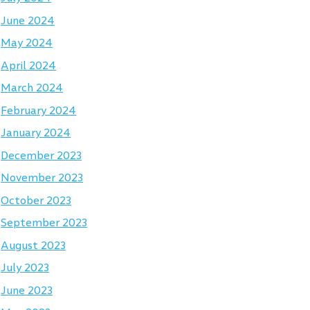
June 2024
May 2024
April 2024
March 2024
February 2024
January 2024
December 2023
November 2023
October 2023
September 2023
August 2023
July 2023
June 2023