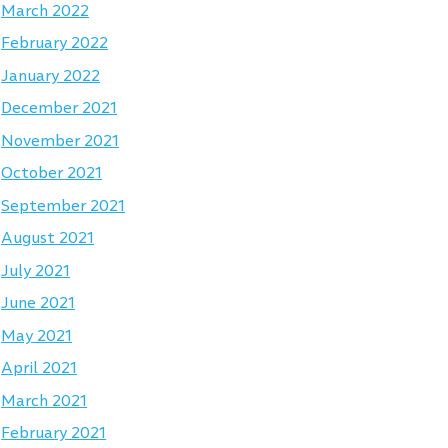
March 2022
February 2022
January 2022
December 2021
November 2021
October 2021
September 2021
August 2021
July 2021
June 2021
May 2021
April 2021
March 2021
February 2021