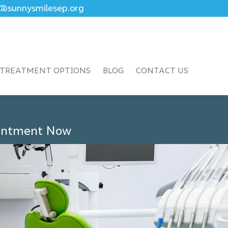
ce@sunnysmilesep.org
TREATMENT OPTIONS
BLOG
CONTACT US
ointment Now