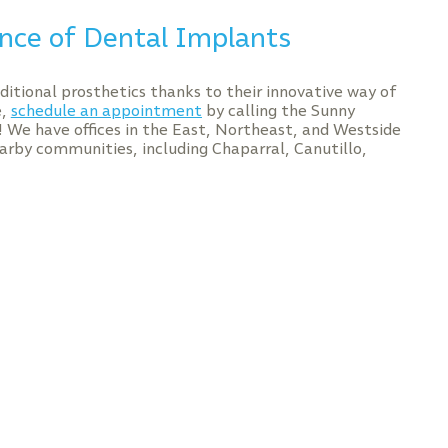
nce of Dental Implants
itional prosthetics thanks to their innovative way of
e,
schedule an appointment
by calling the Sunny
y! We have offices in the East, Northeast, and Westside
arby communities, including Chaparral, Canutillo,