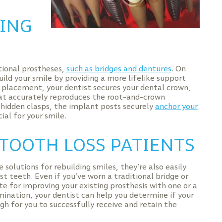
TING
tional prostheses,
such as bridges and dentures
. On
uild your smile by providing a more lifelike support
placement, your dentist secures your dental crown,
hat accurately reproduces the root-and-crown
r hidden clasps, the implant posts securely
anchor your
ial for your smile.
TOOTH LOSS PATIENTS
olutions for rebuilding smiles, they’re also easily
t teeth. Even if you’ve worn a traditional bridge or
e for improving your existing prosthesis with one or a
mination, your dentist can help you determine if your
h for you to successfully receive and retain the