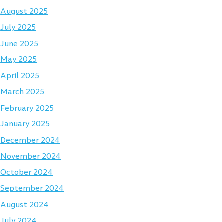
August 2025
July 2025
June 2025
May 2025
April 2025
March 2025
February 2025
January 2025
December 2024
November 2024
October 2024
September 2024
August 2024
July 2024