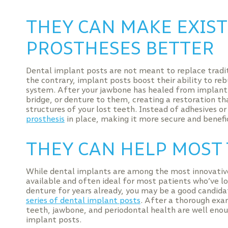
THEY CAN MAKE EXIS
PROSTHESES BETTER
Dental implant posts are not meant to replace tradi
the contrary, implant posts boost their ability to reb
system. After your jawbone has healed from implant 
bridge, or denture to them, creating a restoration t
structures of your lost teeth. Instead of adhesives o
prosthesis
in place, making it more secure and benefic
THEY CAN HELP MOST 
While dental implants are among the most innovative s
available and often ideal for most patients who’ve los
denture for years already, you may be a good candidat
series of dental implant posts
. After a thorough exa
teeth, jawbone, and periodontal health are well enoug
implant posts.