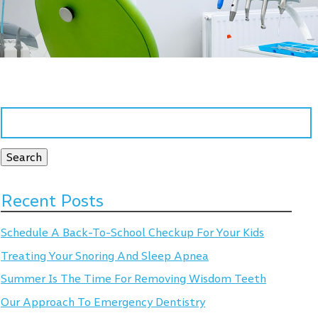
Search
for:
Search
Recent Posts
Schedule A Back-To-School Checkup For Your Kids
Treating Your Snoring And Sleep Apnea
Summer Is The Time For Removing Wisdom Teeth
Our Approach To Emergency Dentistry