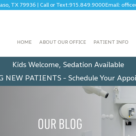
Paso, TX 79936
|
Call or Text:
915.849.9000
Email: offi
HOME
ABOUT OUR OFFICE
PATIENT INFO
Kids Welcome, Sedation Available
G NEW PATIENTS
-
Schedule Your App
OUR BLOG