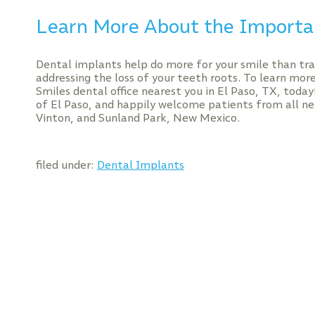
Learn More About the Importa
Dental implants help do more for your smile than trad
addressing the loss of your teeth roots. To learn mor
Smiles dental office nearest you in El Paso, TX, toda
of El Paso, and happily welcome patients from all ne
Vinton, and Sunland Park, New Mexico.
filed under:
Dental Implants