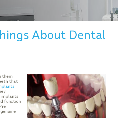
Things About Dental
ng them
eeth that
mplants
hey
l implants
nd function
’re
 genuine