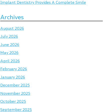
Implant Dentistry Provides A Complete Smile
Archives
August 2026
July 2026
June 2026
May 2026
April 2026
February 2026
January 2026
December 2025
November 2025
October 2025
September 2025