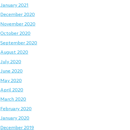
January 2021
December 2020
November 2020
October 2020
September 2020
August 2020
July 2020
June 2020
May 2020
April 2020
March 2020
February 2020
January 2020
December 2019