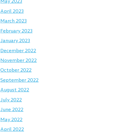
May 2023
April 2023
March 2023
February 2023
January 2023
December 2022
November 2022
October 2022
September 2022
August 2022
July 2022
June 2022
May 2022
April 2022