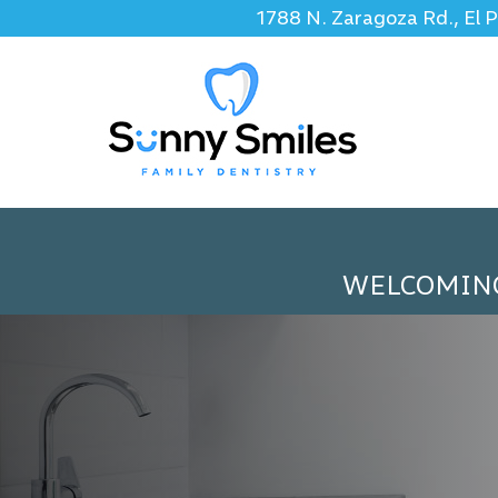
1788 N. Zaragoza Rd., El 
WELCOMIN