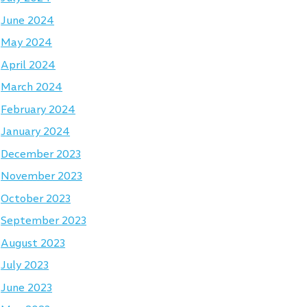
June 2024
May 2024
April 2024
March 2024
February 2024
January 2024
December 2023
November 2023
October 2023
September 2023
August 2023
July 2023
June 2023