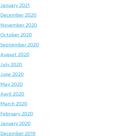
January 2021
December 2020
November 2020
October 2020
September 2020
August 2020
July 2020
June 2020
May 2020
April 2020
March 2020
February 2020
January 2020
December 2019