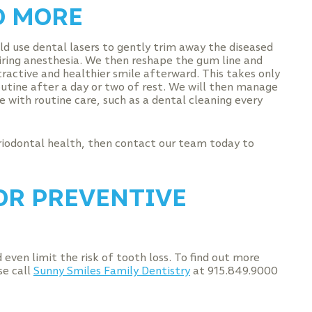
D MORE
ld use dental lasers to gently trim away the diseased
uiring anesthesia. We then reshape the gum line and
ractive and healthier smile afterward. This takes only
routine after a day or two of rest. We will then manage
 with routine care, such as a dental cleaning every
riodontal health, then contact our team today to
OR PREVENTIVE
even limit the risk of tooth loss. To find out more
se call
Sunny Smiles Family Dentistry
at 915.849.9000