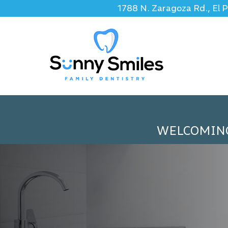
1788 N. Zaragoza Rd., El 
WELCOMIN