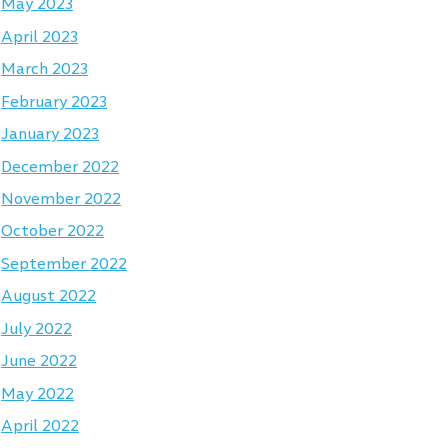
May 2023
April 2023
March 2023
February 2023
January 2023
December 2022
November 2022
October 2022
September 2022
August 2022
July 2022
June 2022
May 2022
April 2022