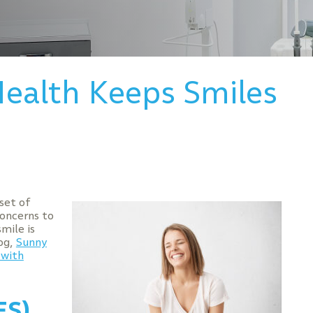
ealth Keeps Smiles
set of
concerns to
mile is
log,
Sunny
 with
ES)