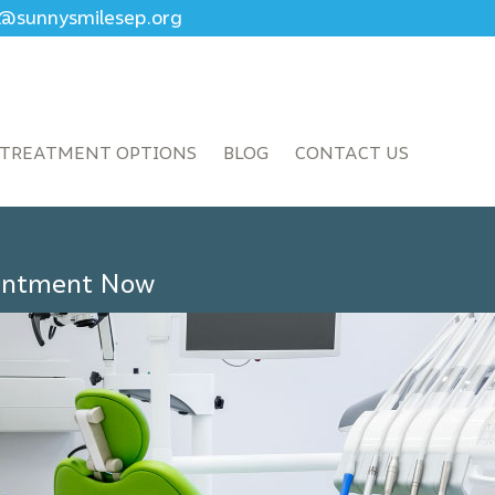
ce@sunnysmilesep.org
TREATMENT OPTIONS
BLOG
CONTACT US
ointment Now