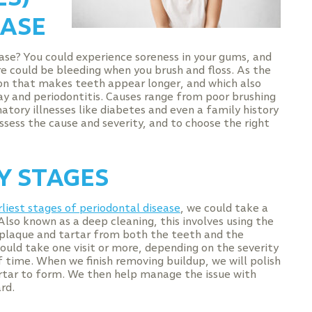
EASE
ase? You could experience soreness in your gums, and
re could be bleeding when you brush and floss. As the
sion that makes teeth appear longer, and which also
ay and periodontitis. Causes range from poor brushing
matory illnesses like diabetes and even a family history
sess the cause and severity, and to choose the right
Y STAGES
rliest stages of periodontal disease
, we could take a
Also known as a deep cleaning, this involves using the
l plaque and tartar from both the teeth and the
ould take one visit or more, depending on the severity
 time. When we finish removing buildup, we will polish
artar to form. We then help manage the issue with
rd.