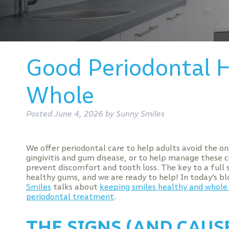
Good Periodontal H
Whole
Posted
June 4, 2026
by
Sunny Smiles
We offer periodontal care to help adults avoid the on
gingivitis and gum disease, or to help manage these 
prevent discomfort and tooth loss. The key to a full s
healthy gums, and we are ready to help! In today’s b
Smiles
talks about
keeping smiles healthy and whole
periodontal treatment
.
THE SIGNS (AND CAUS