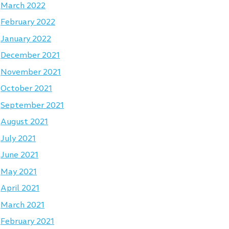
March 2022
February 2022
January 2022
December 2021
November 2021
October 2021
September 2021
August 2021
July 2021
June 2021
May 2021
April 2021
March 2021
February 2021