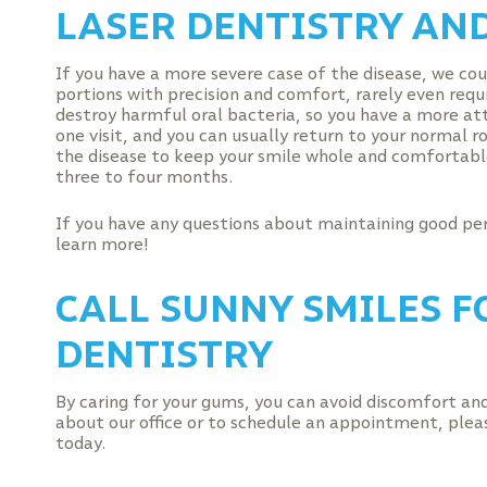
LASER DENTISTRY AN
If you have a more severe case of the disease, we cou
portions with precision and comfort, rarely even req
destroy harmful oral bacteria, so you have a more att
one visit, and you can usually return to your normal 
the disease to keep your smile whole and comfortable
three to four months.
If you have any questions about maintaining good pe
learn more!
CALL SUNNY SMILES F
DENTISTRY
By caring for your gums, you can avoid discomfort and 
about our office or to schedule an appointment, plea
today.