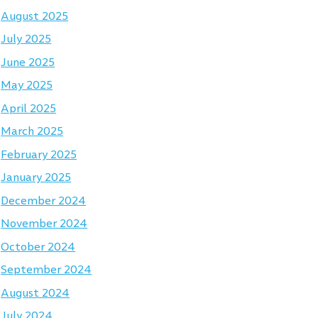
August 2025
July 2025
June 2025
May 2025
April 2025
March 2025
February 2025
January 2025
December 2024
November 2024
October 2024
September 2024
August 2024
July 2024