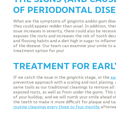
OF PERIODONTAL DIS
What are the symptoms of gingivitis and/or gum dise
they could appear redder than usual. In addition, the
issue increases in severity, there could also be reces
exposes the roots and increases the risk of tooth dec
and flossing habits and a diet high in sugar to inflam
of the disease. Our team can examine your smile to as
treatment option for you!
TREATMENT FOR EARL
If we catch the issue in the gingivitis stage, or the
ea
preventive approach with a scaling and root planing. 
same tools as our traditional cleanings to remove al
exposed roots, as well as from under the gums. This c
of your buildup, and we will numb your smile ahead of
the teeth to make it more difficult for plaque and t
routine cleanings every three to four months
afterwa