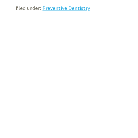
filed under:
Preventive Dentistry