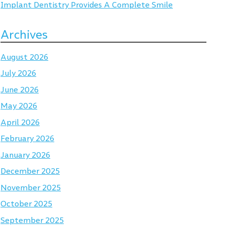
Implant Dentistry Provides A Complete Smile
Archives
August 2026
July 2026
June 2026
May 2026
April 2026
February 2026
January 2026
December 2025
November 2025
October 2025
September 2025