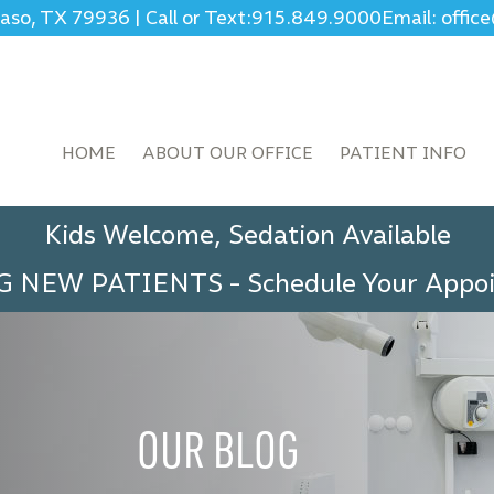
Paso, TX 79936
|
Call or Text:
915.849.9000
Email: offi
HOME
ABOUT OUR OFFICE
PATIENT INFO
Kids Welcome, Sedation Available
G NEW PATIENTS
-
Schedule Your App
OUR BLOG