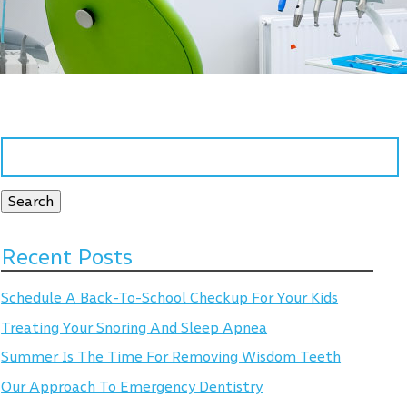
Search
for:
Search
Recent Posts
Schedule A Back-To-School Checkup For Your Kids
Treating Your Snoring And Sleep Apnea
Summer Is The Time For Removing Wisdom Teeth
Our Approach To Emergency Dentistry