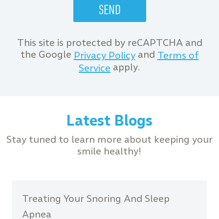
This site is protected by reCAPTCHA and
the Google
and
Privacy Policy
Terms of
apply.
Service
Latest Blogs
Stay tuned to learn more about keeping your
smile healthy!
Treating Your Snoring And Sleep
Apnea