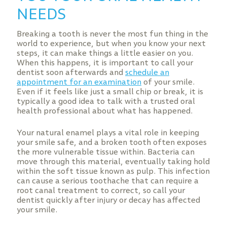
NEEDS
Breaking a tooth is never the most fun thing in the
world to experience, but when you know your next
steps, it can make things a little easier on you.
When this happens, it is important to call your
dentist soon afterwards and
schedule an
appointment for an examination
of your smile.
Even if it feels like just a small chip or break, it is
typically a good idea to talk with a trusted oral
health professional about what has happened.
Your natural enamel plays a vital role in keeping
your smile safe, and a broken tooth often exposes
the more vulnerable tissue within. Bacteria can
move through this material, eventually taking hold
within the soft tissue known as pulp. This infection
can cause a serious toothache that can require a
root canal treatment to correct, so call your
dentist quickly after injury or decay has affected
your smile.