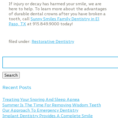
If injury or decay has harmed your smile, we are
here to help. To learn more about the advantages
of durable dental crowns after you have broken a
tooth, call
Sunny Smiles Family Dentistry in El
Paso, TX
at 915.849.9000 today!
filed under:
Restorative Dentistry
Search
for:
Search
Recent Posts
Treating Your Snoring And Sleep Apnea
Summer Is The Time For Removing Wisdom Teeth
Our Approach To Emergency Dentistry
Implant Dentistry Provides A Complete Smile