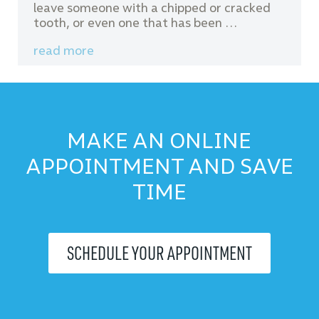
leave someone with a chipped or cracked
tooth, or even one that has been …
read more
MAKE AN ONLINE
APPOINTMENT AND SAVE
TIME
SCHEDULE YOUR APPOINTMENT