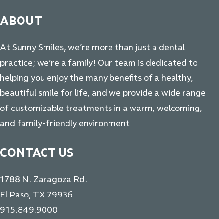
ABOUT
At Sunny Smiles, we’re more than just a dental
practice; we’re a family! Our team is dedicated to
helping you enjoy the many benefits of a healthy,
beautiful smile for life, and we provide a wide range
of customizable treatments in a warm, welcoming,
and family-friendly environment.
CONTACT US
1788 N. Zaragoza Rd.
El Paso, TX 79936
915.849.9000