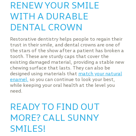
RENEW YOUR SMILE
WITH A DURABLE
DENTAL CROWN
Restorative dentistry helps people to regain their
trust in their smile, and dental crowns are one of
the stars of the show after a patient has broken a
tooth. These are sturdy caps that cover the
existing damaged material, providing a stable new
chewing surface that lasts. They can also be
designed using materials that
match your natural
enamel,
so you can continue to look your best,
while keeping your oral health at the level you
need.
READY TO FIND OUT
MORE? CALL SUNNY
SMILES!