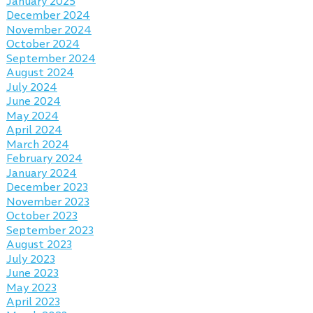
January 2025
December 2024
November 2024
October 2024
September 2024
August 2024
July 2024
June 2024
May 2024
April 2024
March 2024
February 2024
January 2024
December 2023
November 2023
October 2023
September 2023
August 2023
July 2023
June 2023
May 2023
April 2023