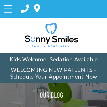
Kids Welcome, Sedation Available
WELCOMING NEW PATIENTS
-
Schedule Your Appointment Now
OUR BLOG