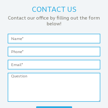
CONTACT US
Contact our office by filling out the form
below!