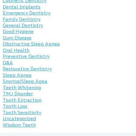
Cosmetic Dentistry
Dental Implants
Emergency Dentistry
Family Dentistry
General Dentistry
Good Hygiene
Gum Disease
Obstructive Sleep Apnea
Oral Health
Preventive Dentistry
Q&A
Restorative Dentistry
Sleep Apnea
Snoring/Sleep Apea
Teeth Whitening
TMJ Disorder
Tooth Extraction
Tooth Loss
Tooth Sensitivity
Uncategorized
Wisdom Teeth