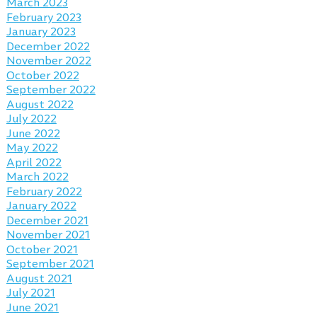
March 2023
February 2023
January 2023
December 2022
November 2022
October 2022
September 2022
August 2022
July 2022
June 2022
May 2022
April 2022
March 2022
February 2022
January 2022
December 2021
November 2021
October 2021
September 2021
August 2021
July 2021
June 2021