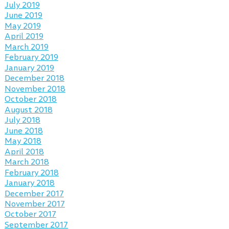
July 2019
June 2019
May 2019
April 2019
March 2019
February 2019
January 2019
December 2018
November 2018
October 2018
August 2018
July 2018
June 2018
May 2018
April 2018
March 2018
February 2018
January 2018
December 2017
November 2017
October 2017
September 2017