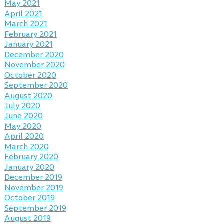
May 2021
April 2021
March 2021
February 2021
January 2021
December 2020
November 2020
October 2020
September 2020
August 2020
July 2020
June 2020
May 2020
April 2020
March 2020
February 2020
January 2020
December 2019
November 2019
October 2019
September 2019
August 2019