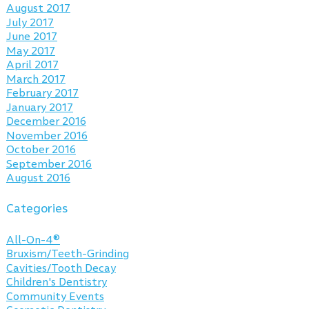
August 2017
July 2017
June 2017
May 2017
April 2017
March 2017
February 2017
January 2017
December 2016
November 2016
October 2016
September 2016
August 2016
Categories
All-On-4®
Bruxism/Teeth-Grinding
Cavities/Tooth Decay
Children's Dentistry
Community Events