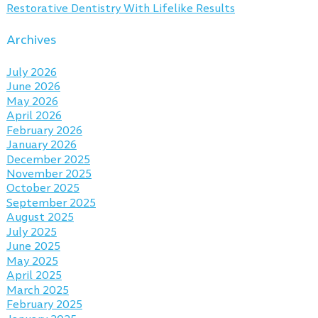
Restorative Dentistry With Lifelike Results
Archives
July 2026
June 2026
May 2026
April 2026
February 2026
January 2026
December 2025
November 2025
October 2025
September 2025
August 2025
July 2025
June 2025
May 2025
April 2025
March 2025
February 2025