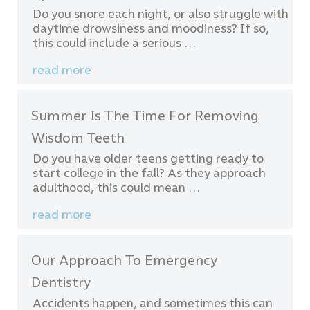
Do you snore each night, or also struggle with
daytime drowsiness and moodiness? If so,
this could include a serious …
read more
Summer Is The Time For Removing
Wisdom Teeth
Do you have older teens getting ready to
start college in the fall? As they approach
adulthood, this could mean …
read more
Our Approach To Emergency
Dentistry
Accidents happen, and sometimes this can