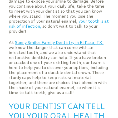
damage to expose your smile to damage. Before
you continue about your daily life, take the time
to meet with your dentist so that you can know
where you stand. The moment you lose the
protection of your natural enamel,
your tooth is at
risk of infection,
so don’t wait to talk to your
provider!
At
Sunny Smiles Family Dentistry in El Paso, TX,
we know the danger that can come with an
infected tooth, and we also understand that
restorative dentistry can help. If you have broken
or cracked one of your existing teeth, our team is
here to help you to discover your options, including
the placement of a durable dental crown. These
sturdy caps help to keep natural material
together, and there are choices that blend in with
the shade of your natural enamel, so when it is
time to talk teeth, give us a call!
YOUR DENTIST CAN TELL
YOU YOUR ORAL HEALTH