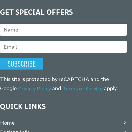
GET SPECIAL OFFERS
This site is protected by reCAPTCHA and the
Google
and
apply.
Privacy Policy
Terms of Service
QUICK LINKS
Home