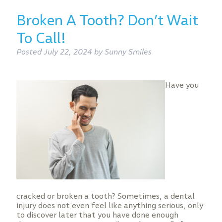
Broken A Tooth? Don’t Wait
To Call!
Posted
July 22, 2024
by
Sunny Smiles
Have you
cracked or broken a tooth? Sometimes, a dental
injury does not even feel like anything serious, only
to discover later that you have done enough