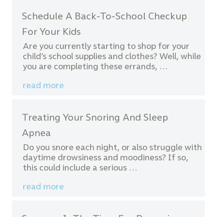
Schedule A Back-To-School Checkup
For Your Kids
Are you currently starting to shop for your
child’s school supplies and clothes? Well, while
you are completing these errands, …
read more
Treating Your Snoring And Sleep
Apnea
Do you snore each night, or also struggle with
daytime drowsiness and moodiness? If so,
this could include a serious …
read more