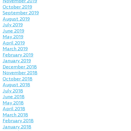
November 2019
October 2019
September 2019
August 2019
July 2019
June 2019
May 2019
April 2019
March 2019
February 2019
January 2019
December 2018
November 2018
October 2018
August 2018
July 2018
June 2018
May 2018
April 2018
March 2018
February 2018
January 2018