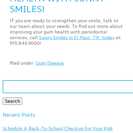
SMILES!
If you are ready to strengthen your smile, talk to
our team about your needs. To find out more about
improving your gum health with periodontal
services, call
Sunny Smiles in El Paso, TX, today
at
915.849.9000!
filed under:
Gum Disease
Search
for:
Search
Recent Posts
Schedule A Back-To-School Checkup For Your Kids