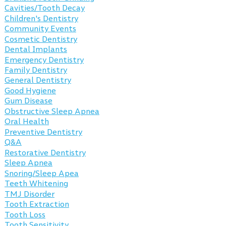
Cavities/Tooth Decay
Children's Dentistry
Community Events
Cosmetic Dentistry
Dental Implants
Emergency Dentistry
Family Dentistry
General Dentistry
Good Hygiene
Gum Disease
Obstructive Sleep Apnea
Oral Health
Preventive Dentistry
Q&A
Restorative Dentistry
Sleep Apnea
Snoring/Sleep Apea
Teeth Whitening
TMJ Disorder
Tooth Extraction
Tooth Loss
Tooth Sensitivity