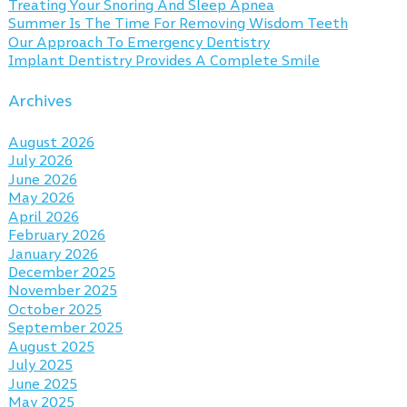
Treating Your Snoring And Sleep Apnea
Summer Is The Time For Removing Wisdom Teeth
Our Approach To Emergency Dentistry
Implant Dentistry Provides A Complete Smile
Archives
August 2026
July 2026
June 2026
May 2026
April 2026
February 2026
January 2026
December 2025
November 2025
October 2025
September 2025
August 2025
July 2025
June 2025
May 2025