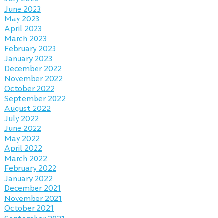
June 2023
May 2023
April 2023
March 2023
February 2023
January 2023
December 2022
November 2022
October 2022
September 2022
August 2022
July 2022
June 2022
May 2022
April 2022
March 2022
February 2022
January 2022
December 2021
November 2021
October 2021