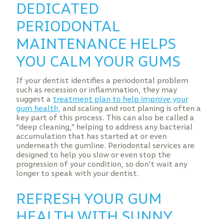
DEDICATED
PERIODONTAL
MAINTENANCE HELPS
YOU CALM YOUR GUMS
If your dentist identifies a periodontal problem
such as recession or inflammation, they may
suggest a
treatment plan to help improve your
gum health,
and scaling and root planing is often a
key part of this process. This can also be called a
“deep cleaning,” helping to address any bacterial
accumulation that has started at or even
underneath the gumline. Periodontal services are
designed to help you slow or even stop the
progression of your condition, so don’t wait any
longer to speak with your dentist.
REFRESH YOUR GUM
HEALTH WITH SUNNY