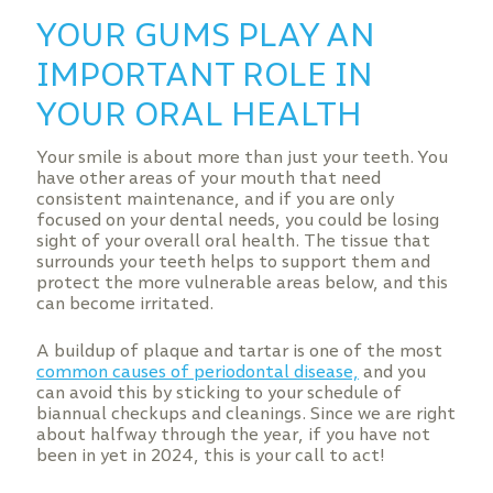
YOUR GUMS PLAY AN
IMPORTANT ROLE IN
YOUR ORAL HEALTH
Your smile is about more than just your teeth. You
have other areas of your mouth that need
consistent maintenance, and if you are only
focused on your dental needs, you could be losing
sight of your overall oral health. The tissue that
surrounds your teeth helps to support them and
protect the more vulnerable areas below, and this
can become irritated.
A buildup of plaque and tartar is one of the most
common causes of periodontal disease,
and you
can avoid this by sticking to your schedule of
biannual checkups and cleanings. Since we are right
about halfway through the year, if you have not
been in yet in 2024, this is your call to act!