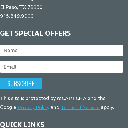
El Paso, TX 79936
915.849.9000
GET SPECIAL OFFERS
This site is protected by reCAPTCHA and the
Google
and
apply.
Privacy Policy
Terms of Service
QUICK LINKS