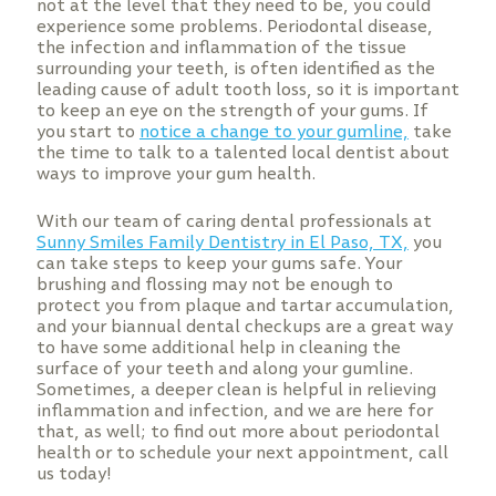
not at the level that they need to be, you could
experience some problems. Periodontal disease,
the infection and inflammation of the tissue
surrounding your teeth, is often identified as the
leading cause of adult tooth loss, so it is important
to keep an eye on the strength of your gums. If
you start to
notice a change to your gumline,
take
the time to talk to a talented local dentist about
ways to improve your gum health.
With our team of caring dental professionals at
Sunny Smiles Family Dentistry in El Paso, TX,
you
can take steps to keep your gums safe. Your
brushing and flossing may not be enough to
protect you from plaque and tartar accumulation,
and your biannual dental checkups are a great way
to have some additional help in cleaning the
surface of your teeth and along your gumline.
Sometimes, a deeper clean is helpful in relieving
inflammation and infection, and we are here for
that, as well; to find out more about periodontal
health or to schedule your next appointment, call
us today!