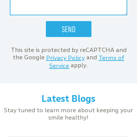
This site is protected by reCAPTCHA and
the Google
and
Privacy Policy
Terms of
apply.
Service
Latest Blogs
Stay tuned to learn more about keeping your
smile healthy!