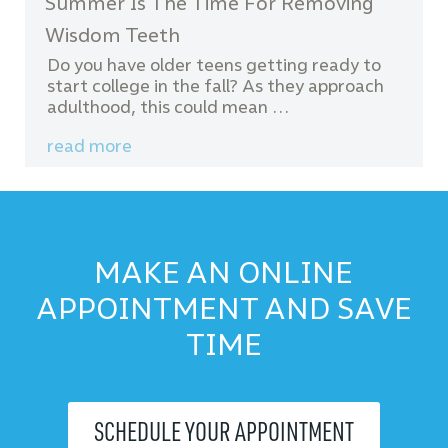
Summer Is The Time For Removing
Wisdom Teeth
Do you have older teens getting ready to
start college in the fall? As they approach
adulthood, this could mean …
read more
MAKE AN ONLINE
APPOINTMENT AND SAVE
TIME
SCHEDULE YOUR APPOINTMENT