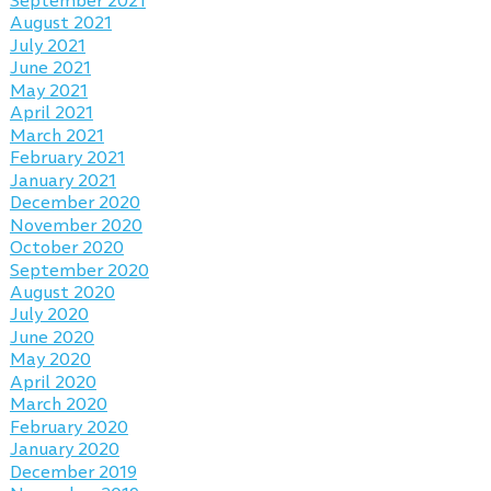
September 2021
August 2021
July 2021
June 2021
May 2021
April 2021
March 2021
February 2021
January 2021
December 2020
November 2020
October 2020
September 2020
August 2020
July 2020
June 2020
May 2020
April 2020
March 2020
February 2020
January 2020
December 2019