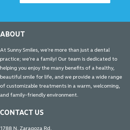
ABOUT
At Sunny Smiles, we’re more than just a dental
practice; we’re a family! Our team is dedicated to
helping you enjoy the many benefits of a healthy,
beautiful smile for life, and we provide a wide range
of customizable treatments in a warm, welcoming,
and family-friendly environment.
CONTACT US
1788 N. Zaragoza Rd.