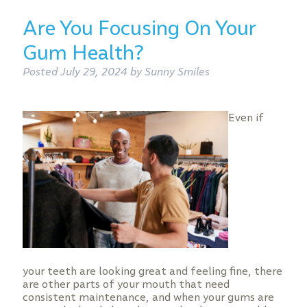
Are You Focusing On Your
Gum Health?
Posted
July 29, 2024
by
Sunny Smiles
Even if
your teeth are looking great and feeling fine, there
are other parts of your mouth that need
consistent maintenance, and when your gums are