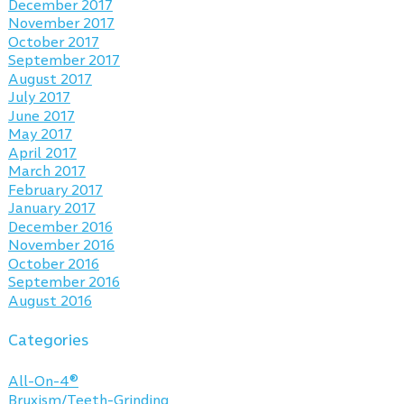
December 2017
November 2017
October 2017
September 2017
August 2017
July 2017
June 2017
May 2017
April 2017
March 2017
February 2017
January 2017
December 2016
November 2016
October 2016
September 2016
August 2016
Categories
All-On-4®
Bruxism/Teeth-Grinding