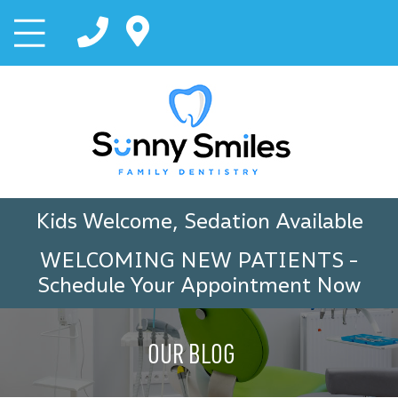
Kids Welcome, Sedation Available
WELCOMING NEW PATIENTS
-
Schedule Your Appointment Now
OUR BLOG