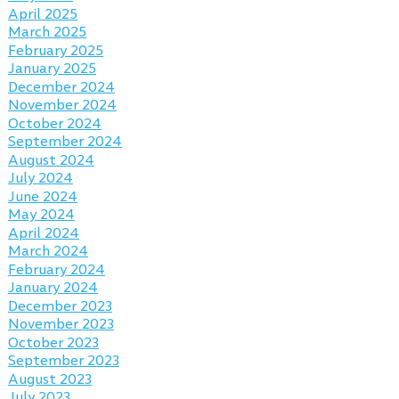
April 2025
March 2025
February 2025
January 2025
December 2024
November 2024
October 2024
September 2024
August 2024
July 2024
June 2024
May 2024
April 2024
March 2024
February 2024
January 2024
December 2023
November 2023
October 2023
September 2023
August 2023
July 2023