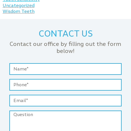
Uncategorized
Wisdom Teeth
CONTACT US
Contact our office by filling out the form
below!