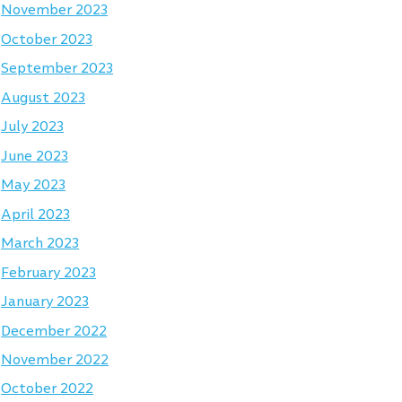
November 2023
October 2023
September 2023
August 2023
July 2023
June 2023
May 2023
April 2023
March 2023
February 2023
January 2023
December 2022
November 2022
October 2022