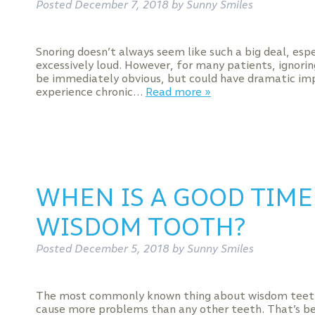
Posted
December 7, 2018
by
Sunny Smiles
Snoring doesn’t always seem like such a big deal, espec
excessively loud. However, for many patients, ignorin
be immediately obvious, but could have dramatic imp
experience chronic…
Read more »
WHEN IS A GOOD TIME
WISDOM TOOTH?
Posted
December 5, 2018
by
Sunny Smiles
The most commonly known thing about wisdom teeth (
cause more problems than any other teeth. That’s be