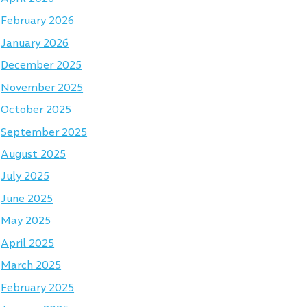
February 2026
January 2026
December 2025
November 2025
October 2025
September 2025
August 2025
July 2025
June 2025
May 2025
April 2025
March 2025
February 2025