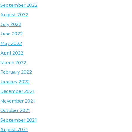
September 2022
August 2022
July 2022
June 2022
May 2022
April 2022
March 2022
February 2022
January 2022
December 2021
November 2021
October 2021
September 2021
August 2021