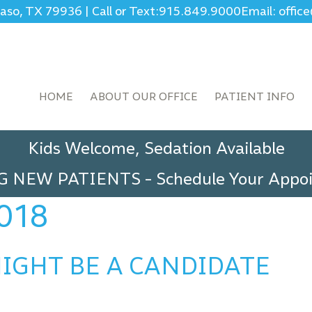
Paso, TX 79936
|
Call or Text:
915.849.9000
Email: offi
HOME
ABOUT OUR OFFICE
PATIENT INFO
Kids Welcome, Sedation Available
G NEW PATIENTS
-
Schedule Your App
018
IGHT BE A CANDIDATE