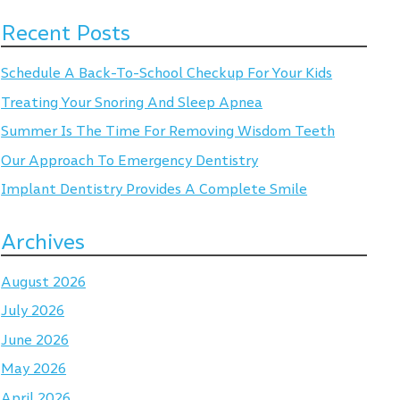
Recent Posts
Schedule A Back-To-School Checkup For Your Kids
Treating Your Snoring And Sleep Apnea
Summer Is The Time For Removing Wisdom Teeth
Our Approach To Emergency Dentistry
Implant Dentistry Provides A Complete Smile
Archives
August 2026
July 2026
June 2026
May 2026
April 2026