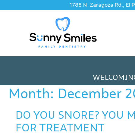
1788 N. Zaragoza Rd., El 
WELCOMIN
Month:
December 2
DO YOU SNORE? YOU M
FOR TREATMENT