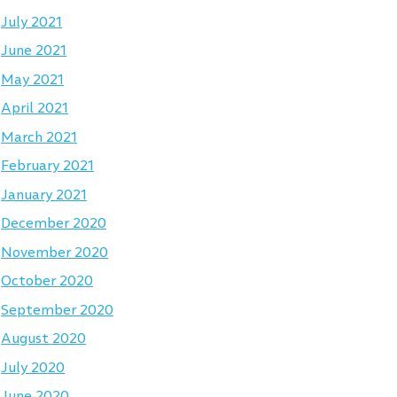
July 2021
June 2021
May 2021
April 2021
March 2021
February 2021
January 2021
December 2020
November 2020
October 2020
September 2020
August 2020
July 2020
June 2020