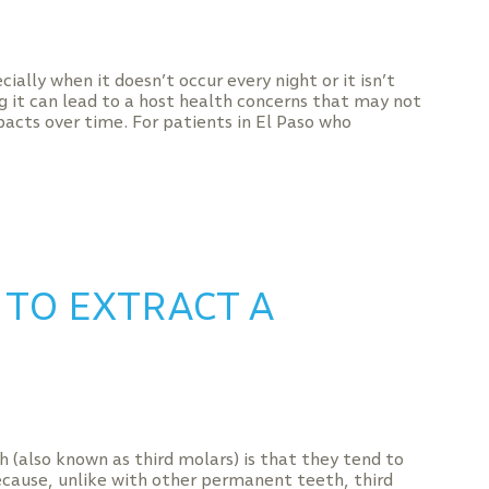
ially when it doesn’t occur every night or it isn’t
g it can lead to a host health concerns that may not
acts over time. For patients in El Paso who
 TO EXTRACT A
also known as third molars) is that they tend to
cause, unlike with other permanent teeth, third