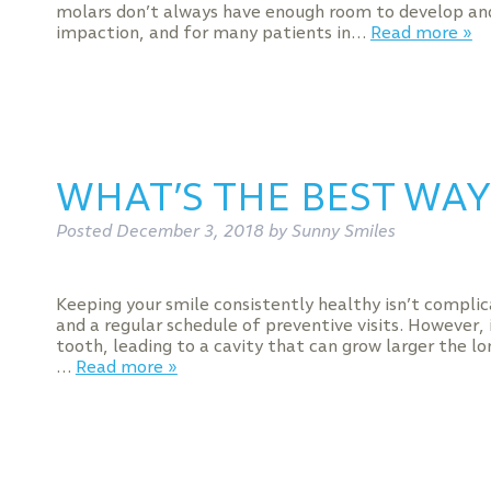
molars don’t always have enough room to develop and
impaction, and for many patients in…
Read more »
WHAT’S THE BEST WAY 
Posted
December 3, 2018
by
Sunny Smiles
Keeping your smile consistently healthy isn’t complic
and a regular schedule of preventive visits. However, 
tooth, leading to a cavity that can grow larger the lo
…
Read more »