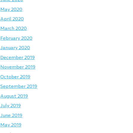
May 2020
April 2020
March 2020
February 2020
January 2020
December 2019
November 2019
October 2019
September 2019
August 2019
July 2019
June 2019
May 2019