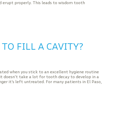
 erupt properly. This leads to wisdom tooth
TO FILL A CAVITY?
ated when you stick to an excellent hygiene routine
it doesn’t take a lot for tooth decay to develop in a
nger it’s left untreated. For many patients in El Paso,