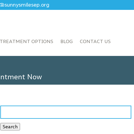
ce@sunnysmilesep.org
TREATMENT OPTIONS
BLOG
CONTACT US
ointment Now
Search
for:
Search