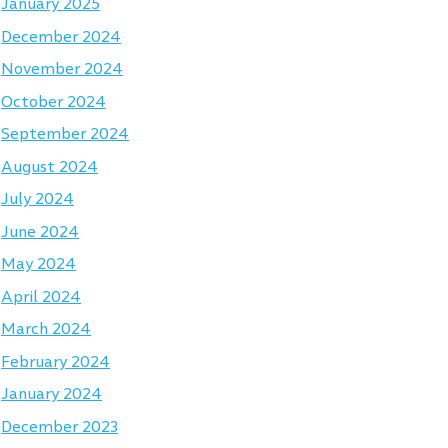
January 2025
December 2024
November 2024
October 2024
September 2024
August 2024
July 2024
June 2024
May 2024
April 2024
March 2024
February 2024
January 2024
December 2023